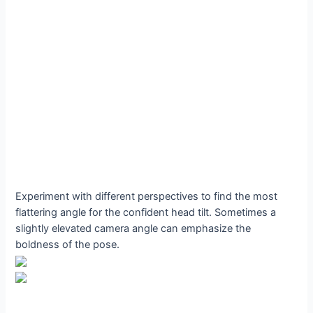
Experiment with different perspectives to find the most
flattering angle for the confident head tilt. Sometimes a
slightly elevated camera angle can emphasize the
boldness of the pose.