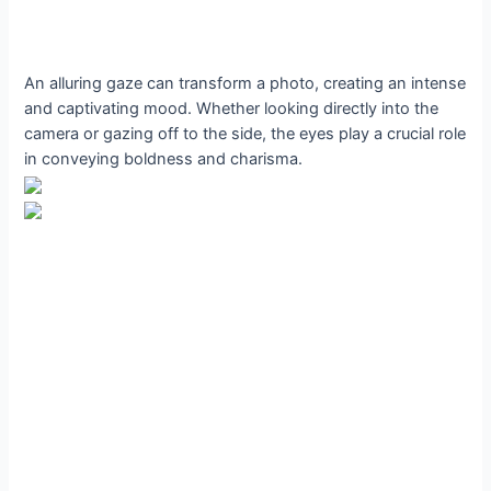
An alluring gaze can transform a photo, creating an intense
and captivating mood. Whether looking directly into the
camera or gazing off to the side, the eyes play a crucial role
in conveying boldness and charisma.