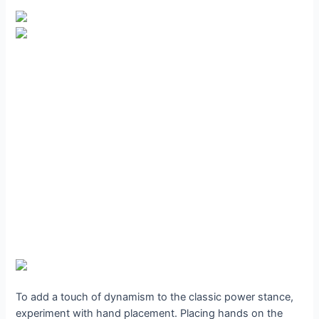
To add a touch of dynamism to the classic power stance,
experiment with hand placement. Placing hands on the