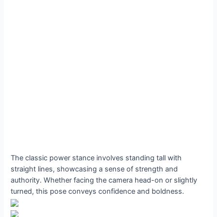
The classic power stance involves standing tall with
straight lines, showcasing a sense of strength and
authority. Whether facing the camera head-on or slightly
turned, this pose conveys confidence and boldness.