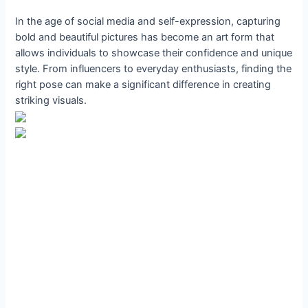
In the age of social media and self-expression, capturing
bold and beautiful pictures has become an art form that
allows individuals to showcase their confidence and unique
style. From influencers to everyday enthusiasts, finding the
right pose can make a significant difference in creating
striking visuals.