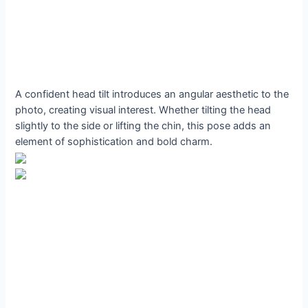
A confident head tilt introduces an angular aesthetic to the
photo, creating visual interest. Whether tilting the head
slightly to the side or lifting the chin, this pose adds an
element of sophistication and bold charm.