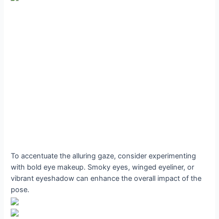
To accentuate the alluring gaze, consider experimenting
with bold eye makeup. Smoky eyes, winged eyeliner, or
vibrant eyeshadow can enhance the overall impact of the
pose.