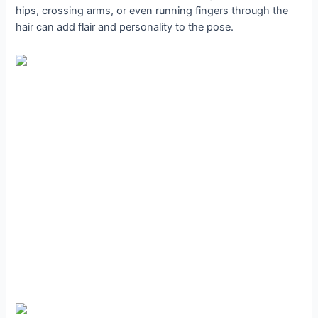
hips, crossing arms, or even running fingers through the
hair can add flair and personality to the pose.