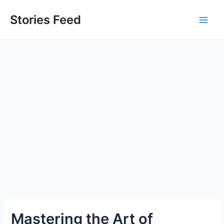
Skip
to
Stories Feed
Main
content
Men
Mastering the Art of