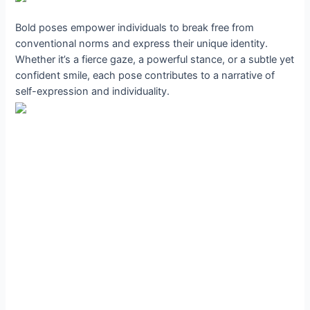
Bold poses empower individuals to break free from
conventional norms and express their unique identity.
Whether it’s a fierce gaze, a powerful stance, or a subtle yet
confident smile, each pose contributes to a narrative of
self-expression and individuality.