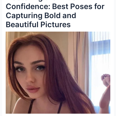
Confidence: Best Poses for
Capturing Bold and
Beautiful Pictures