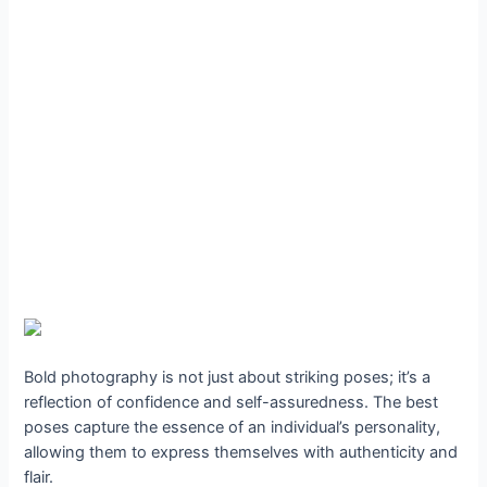
Bold photography is not just about striking poses; it’s a
reflection of confidence and self-assuredness. The best
poses capture the essence of an individual’s personality,
allowing them to express themselves with authenticity and
flair.