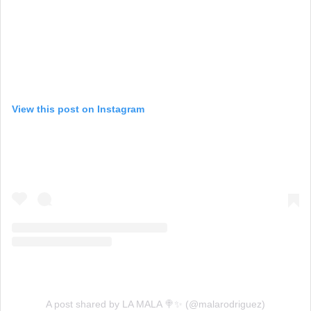
View this post on Instagram
A post shared by LA MALA 🍭✨ (@malarodriguez)