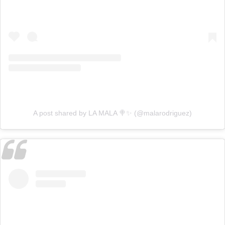
A post shared by LA MALA 🍭✨ (@malarodriguez)