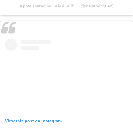
A post shared by LA MALA 🍭✨ (@malarodriguez)
View this post on Instagram