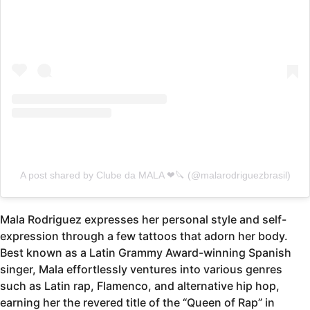
A post shared by Clube da MALA ❤🔪 (@malarodriguezbrasil)
Mala Rodriguez expresses her personal style and self-
expression through a few tattoos that adorn her body.
Best known as a Latin Grammy Award-winning Spanish
singer, Mala effortlessly ventures into various genres
such as Latin rap, Flamenco, and alternative hip hop,
earning her the revered title of the “Queen of Rap” in