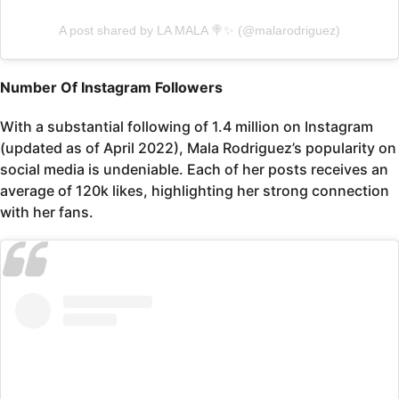
A post shared by LA MALA 🍭✨ (@malarodriguez)
Number Of Instagram Followers
With a substantial following of 1.4 million on Instagram
(updated as of April 2022), Mala Rodriguez’s popularity on
social media is undeniable. Each of her posts receives an
average of 120k likes, highlighting her strong connection
with her fans.