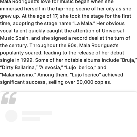
Mala Rodriguez’s love for music began when she
immersed herself in the hip-hop scene of her city as she
grew up. At the age of 17, she took the stage for the first
time, adopting the stage name “La Mala.” Her obvious
vocal talent quickly caught the attention of Universal
Music Spain, and she signed a record deal at the turn of
the century. Throughout the 90s, Mala Rodriguez’s
popularity soared, leading to the release of her debut
single in 1999. Some of her notable albums include “Bruja,”
“Dirty Bailarina,” “Alevosia,” “Lujo iberico,” and
“Malamarismo.” Among them, “Lujo Iberico” achieved
significant success, selling over 50,000 copies.