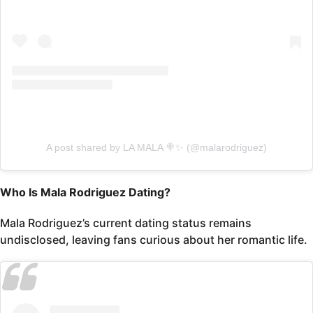
A post shared by LA MALA 🍭✨ (@malarodriguez)
Who Is Mala Rodriguez Dating?
Mala Rodriguez’s current dating status remains
undisclosed, leaving fans curious about her romantic life.