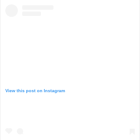
View this post on Instagram