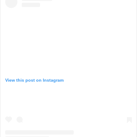
View this post on Instagram