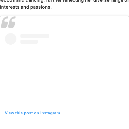
woods and dancing, further reflecting her diverse range of
interests and passions.
View this post on Instagram