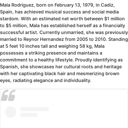
Mala Rodriguez, born on February 13, 1979, in Cadiz,
Spain, has achieved musical success and social media
stardom. With an estimated net worth between $1 million
to $5 million, Mala has established herself as a financially
successful artist. Currently unmarried, she was previously
married to Reynor Hernandez from 2005 to 2010. Standing
at 5 feet 10 inches tall and weighing 58 kg, Mala
possesses a striking presence and maintains a
commitment to a healthy lifestyle. Proudly identifying as
Spanish, she showcases her cultural roots and heritage
with her captivating black hair and mesmerizing brown
eyes, radiating elegance and individuality.