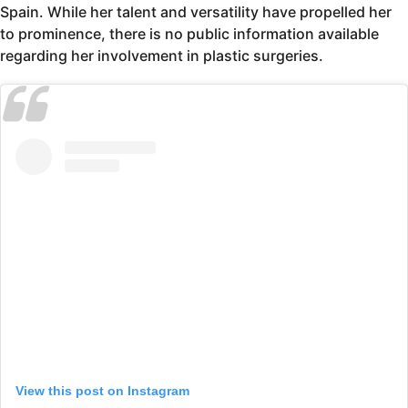
Spain. While her talent and versatility have propelled her
to prominence, there is no public information available
regarding her involvement in plastic surgeries.
View this post on Instagram