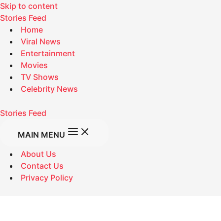
Skip to content
Stories Feed
Home
Viral News
Entertainment
Movies
TV Shows
Celebrity News
Stories Feed
MAIN MENU
About Us
Contact Us
Privacy Policy