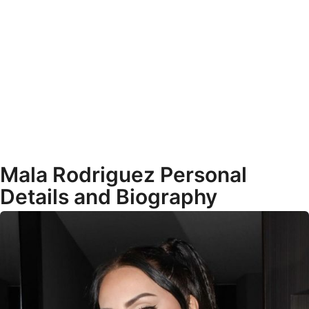
Mala Rodriguez Personal
Details and Biography