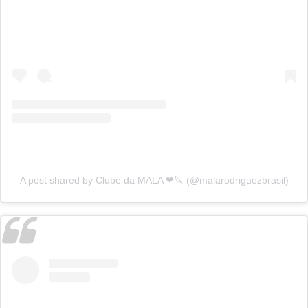
A post shared by Clube da MALA ❤🔪 (@malarodriguezbrasil)