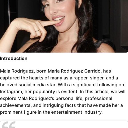
Introduction
Mala Rodriguez, born Maria Rodriguez Garrido, has
captured the hearts of many as a rapper, singer, and a
beloved social media star. With a significant following on
Instagram, her popularity is evident. In this article, we will
explore Mala Rodriguez’s personal life, professional
achievements, and intriguing facts that have made her a
prominent figure in the entertainment industry.