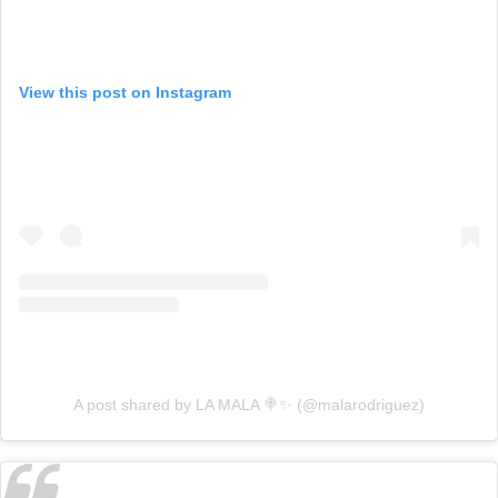
View this post on Instagram
A post shared by LA MALA 🍭✨ (@malarodriguez)