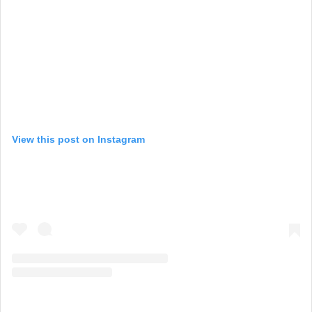
View this post on Instagram