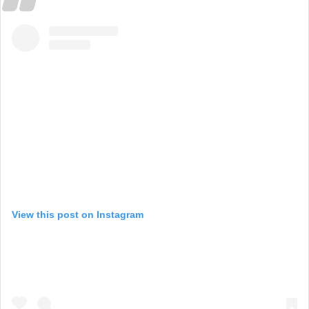
View this post on Instagram