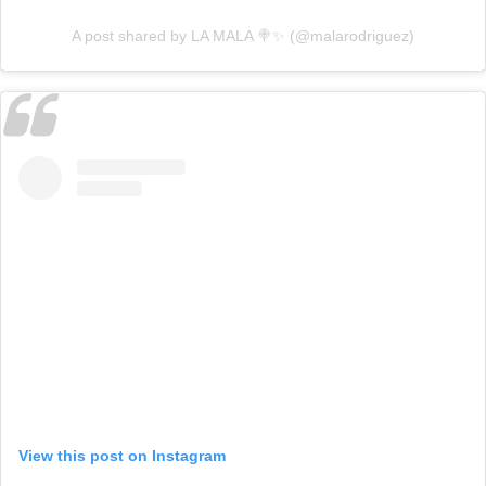
A post shared by LA MALA 🍭✨ (@malarodriguez)
View this post on Instagram