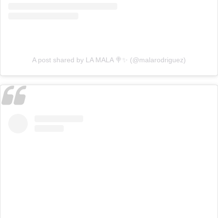
A post shared by LA MALA 🍭✨ (@malarodriguez)