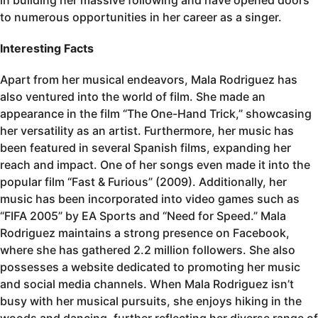
in building her massive following and have opened doors
to numerous opportunities in her career as a singer.
Interesting Facts
Apart from her musical endeavors, Mala Rodriguez has
also ventured into the world of film. She made an
appearance in the film “The One-Hand Trick,” showcasing
her versatility as an artist. Furthermore, her music has
been featured in several Spanish films, expanding her
reach and impact. One of her songs even made it into the
popular film “Fast & Furious” (2009). Additionally, her
music has been incorporated into video games such as
“FIFA 2005” by EA Sports and “Need for Speed.” Mala
Rodriguez maintains a strong presence on Facebook,
where she has gathered 2.2 million followers. She also
possesses a website dedicated to promoting her music
and social media channels. When Mala Rodriguez isn’t
busy with her musical pursuits, she enjoys hiking in the