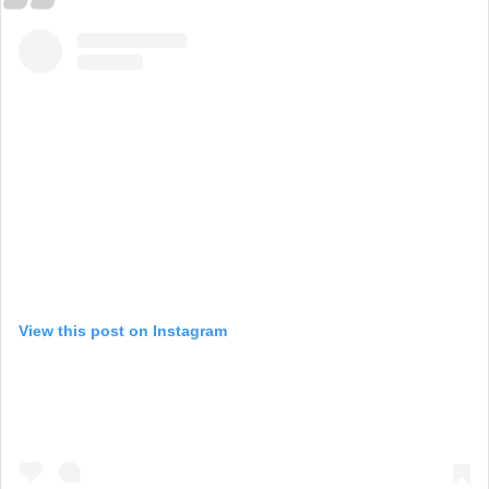
View this post on Instagram