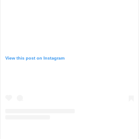
View this post on Instagram