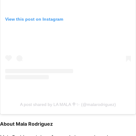
View this post on Instagram
A post shared by LA MALA 🍭✨ (@malarodriguez)
About Mala Rodriguez