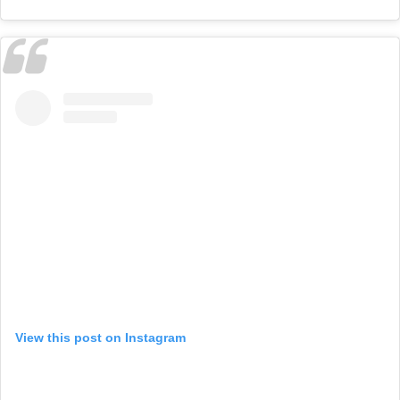
View this post on Instagram