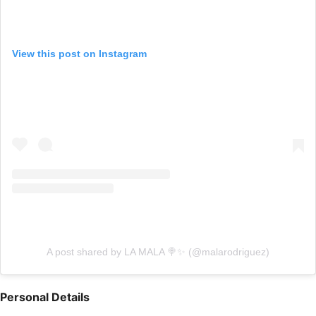
View this post on Instagram
A post shared by LA MALA 🍭✨ (@malarodriguez)
Personal Details