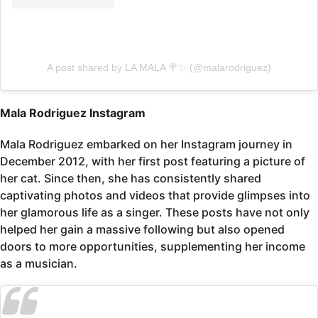
A post shared by LA MALA 🍭✨ (@malarodriguez)
Mala Rodriguez Instagram
Mala Rodriguez embarked on her Instagram journey in
December 2012, with her first post featuring a picture of
her cat. Since then, she has consistently shared
captivating photos and videos that provide glimpses into
her glamorous life as a singer. These posts have not only
helped her gain a massive following but also opened
doors to more opportunities, supplementing her income
as a musician.