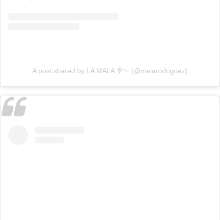
A post shared by LA MALA 🍭✨ (@malarodriguez)