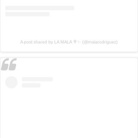
A post shared by LA MALA 🍭✨ (@malarodriguez)