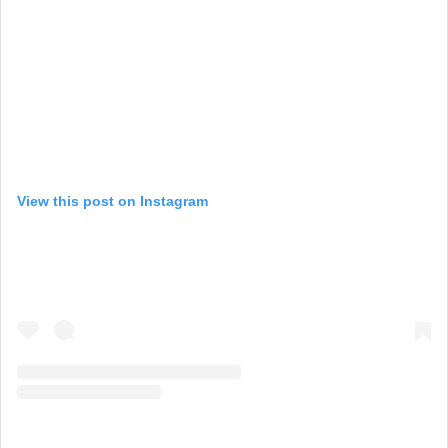
View this post on Instagram