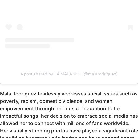
A post shared by LA MALA 🍭✨ (@malarodriguez)
Mala Rodriguez fearlessly addresses social issues such as
poverty, racism, domestic violence, and women
empowerment through her music. In addition to her
impactful songs, her decision to embrace social media has
allowed her to connect with millions of fans worldwide.
Her visually stunning photos have played a significant role