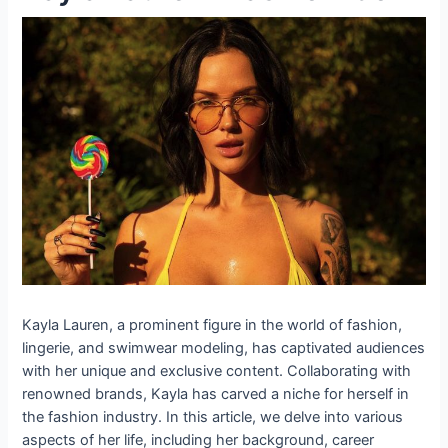
Kayla Lauren, a prominent figure in the world of fashion,
lingerie, and swimwear modeling, has captivated audiences
with her unique and exclusive content. Collaborating with
renowned brands, Kayla has carved a niche for herself in
the fashion industry. In this article, we delve into various
aspects of her life, including her background, career