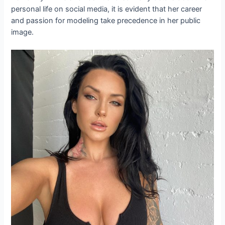
personal life on social media, it is evident that her career
and passion for modeling take precedence in her public
image.