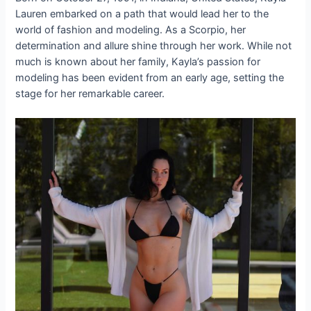
Lauren embarked on a path that would lead her to the
world of fashion and modeling. As a Scorpio, her
determination and allure shine through her work. While not
much is known about her family, Kayla’s passion for
modeling has been evident from an early age, setting the
stage for her remarkable career.