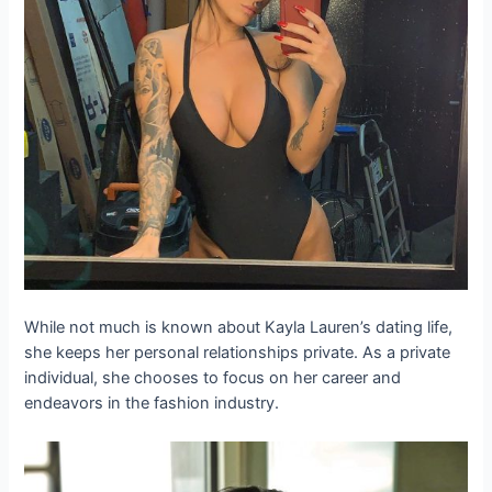
While not much is known about Kayla Lauren’s dating life,
she keeps her personal relationships private. As a private
individual, she chooses to focus on her career and
endeavors in the fashion industry.