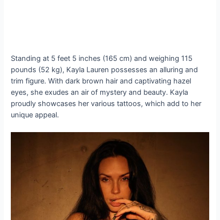
Standing at 5 feet 5 inches (165 cm) and weighing 115
pounds (52 kg), Kayla Lauren possesses an alluring and
trim figure. With dark brown hair and captivating hazel
eyes, she exudes an air of mystery and beauty. Kayla
proudly showcases her various tattoos, which add to her
unique appeal.