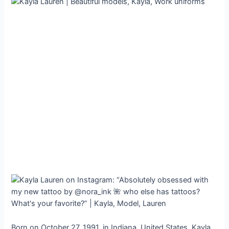
Born on October 27, 1991, in Indiana, United States, Kayla