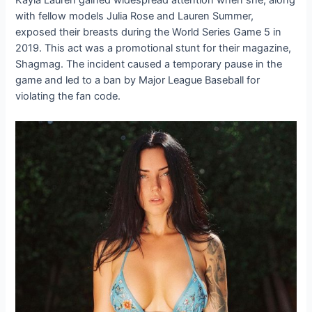
Kayla Lauren gained widespread attention when she, along
with fellow models Julia Rose and Lauren Summer,
exposed their breasts during the World Series Game 5 in
2019. This act was a promotional stunt for their magazine,
Shagmag. The incident caused a temporary pause in the
game and led to a ban by Major League Baseball for
violating the fan code.