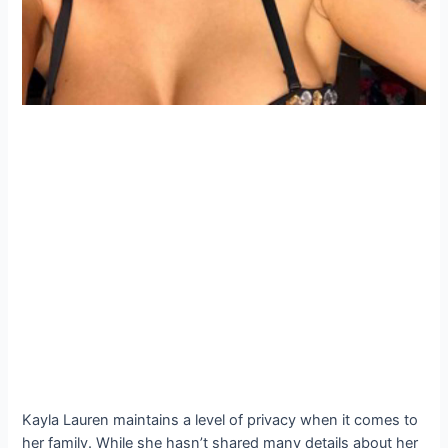
Kayla Lauren maintains a level of privacy when it comes to
her family. While she hasn’t shared many details about her