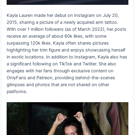
Kayla Lauren made her debut on Instagram on July 20,
2015, sharing a picture of a newly acquired arm tattoo.
With over 1 million followers (as of March 2022), her posts
receive an average of about 60k likes, with some
surpassing 120k likes. Kayla often shares pictures
highlighting her trim figure and enjoys showcasing herself
in exotic locations. In addition to Instagram, Kayla also has
a significant following on TikTok and Twitter. She also
engages with her fans through exclusive content on
OnlyFans and Patreon, providing behind-the-scenes
glimpses and photos that are not shared on other
platforms.