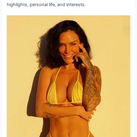
highlights, personal life, and interests.