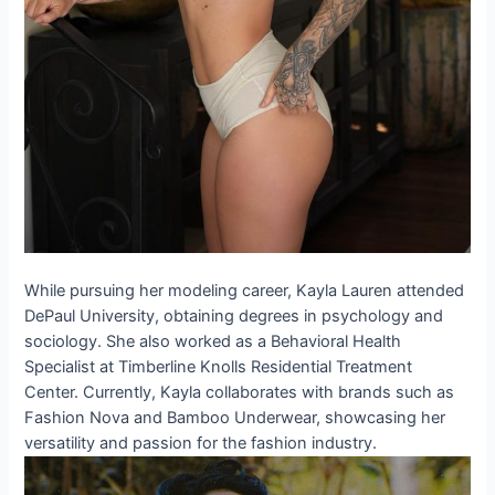
While pursuing her modeling career, Kayla Lauren attended
DePaul University, obtaining degrees in psychology and
sociology. She also worked as a Behavioral Health
Specialist at Timberline Knolls Residential Treatment
Center. Currently, Kayla collaborates with brands such as
Fashion Nova and Bamboo Underwear, showcasing her
versatility and passion for the fashion industry.