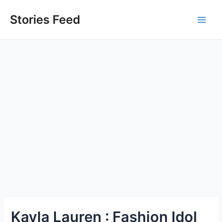
Skip
to
Stories Feed
Main
content
Men
Kayla Lauren : Fashion Idol