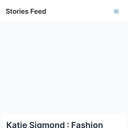
Skip
to
Stories Feed
Main
content
Men
Katie Sigmond : Fashion