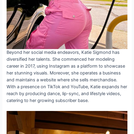
Beyond her social media endeavors, Katie Sigmond has
diversified her talents. She commenced her modeling
career in 2017, using Instagram as a platform to showcase
her stunning visuals. Moreover, she operates a business
and maintains a website where she sells merchandise.
With a presence on TikTok and YouTube, Katie expands her
reach by producing dance, lip-sync, and lifestyle videos,
catering to her growing subscriber base.