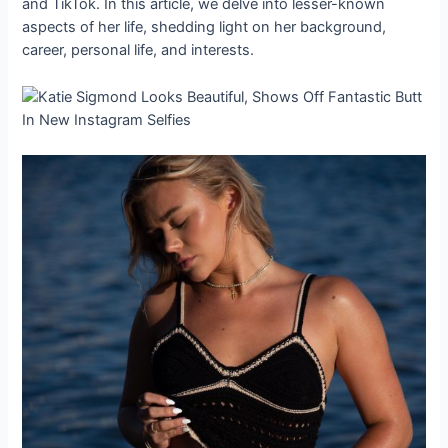
and TikTok. In this article, we delve into lesser-known
aspects of her life, shedding light on her background,
career, personal life, and interests.