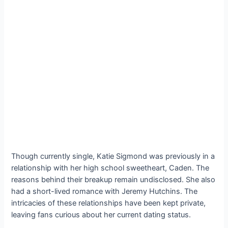
Though currently single, Katie Sigmond was previously in a
relationship with her high school sweetheart, Caden. The
reasons behind their breakup remain undisclosed. She also
had a short-lived romance with Jeremy Hutchins. The
intricacies of these relationships have been kept private,
leaving fans curious about her current dating status.