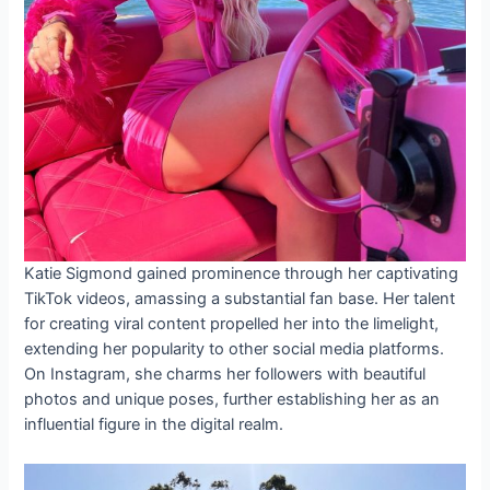
Katie Sigmond gained prominence through her captivating
TikTok videos, amassing a substantial fan base. Her talent
for creating viral content propelled her into the limelight,
extending her popularity to other social media platforms.
On Instagram, she charms her followers with beautiful
photos and unique poses, further establishing her as an
influential figure in the digital realm.