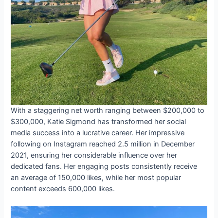
With a staggering net worth ranging between $200,000 to
$300,000, Katie Sigmond has transformed her social
media success into a lucrative career. Her impressive
following on Instagram reached 2.5 million in December
2021, ensuring her considerable influence over her
dedicated fans. Her engaging posts consistently receive
an average of 150,000 likes, while her most popular
content exceeds 600,000 likes.