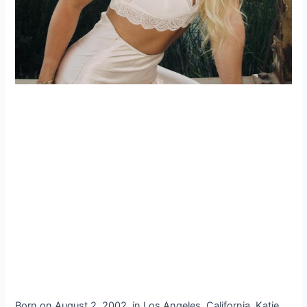
Born on August 2, 2002, in Los Angeles, California, Katie