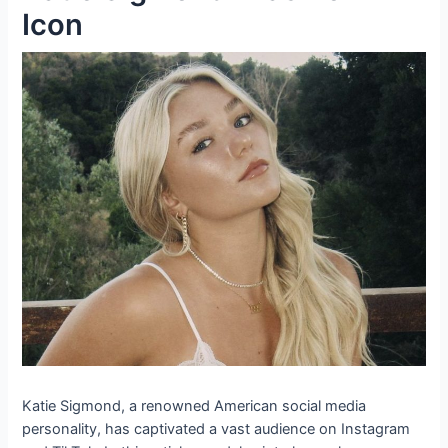
Icon
Katie Sigmond, a renowned American social media
personality, has captivated a vast audience on Instagram