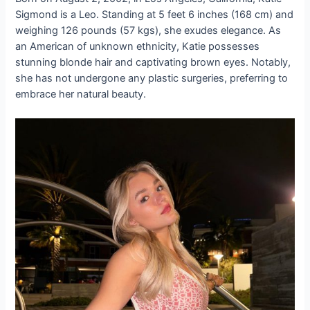
Sigmond is a Leo. Standing at 5 feet 6 inches (168 cm) and
weighing 126 pounds (57 kgs), she exudes elegance. As
an American of unknown ethnicity, Katie possesses
stunning blonde hair and captivating brown eyes. Notably,
she has not undergone any plastic surgeries, preferring to
embrace her natural beauty.