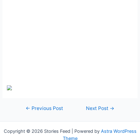
Post
←
Previous Post
Next Post
→
navigation
Copyright © 2026 Stories Feed | Powered by
Astra WordPress
Theme