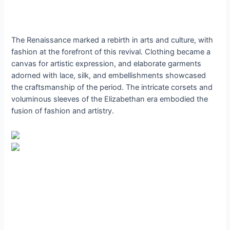
The Renaissance marked a rebirth in arts and culture, with
fashion at the forefront of this revival. Clothing became a
canvas for artistic expression, and elaborate garments
adorned with lace, silk, and embellishments showcased
the craftsmanship of the period. The intricate corsets and
voluminous sleeves of the Elizabethan era embodied the
fusion of fashion and artistry.