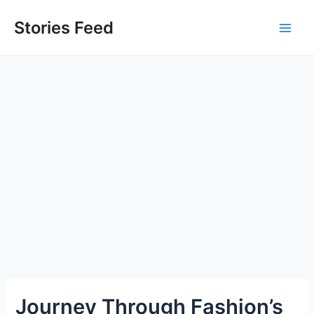
Skip
to
Stories Feed
Main
content
Men
Journey Through Fashion’s