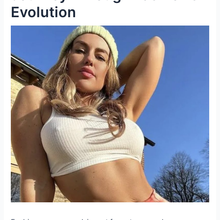
Evolution