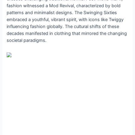
fashion witnessed a Mod Revival, characterized by bold
patterns and minimalist designs. The Swinging Sixties
embraced a youthful, vibrant spirit, with icons like Twiggy
influencing fashion globally. The cultural shifts of these
decades manifested in clothing that mirrored the changing
societal paradigms.