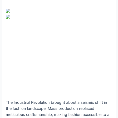
The Industrial Revolution brought about a seismic shift in
the fashion landscape. Mass production replaced
meticulous craftsmanship, making fashion accessible to a