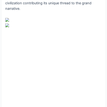
civilization contributing its unique thread to the grand
narrative.