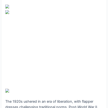
The 1920s ushered in an era of liberation, with flapper
dresses challenging traditional norms. Post-World War II,