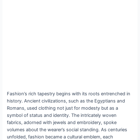
Fashion’s rich tapestry begins with its roots entrenched in
history. Ancient civilizations, such as the Egyptians and
Romans, used clothing not just for modesty but as a
symbol of status and identity. The intricately woven
fabrics, adorned with jewels and embroidery, spoke
volumes about the wearer’s social standing. As centuries
unfolded, fashion became a cultural emblem, each