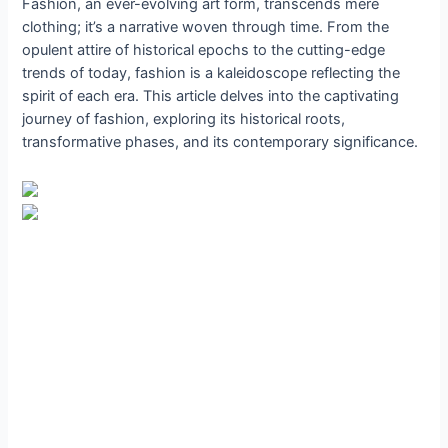
Fashion, an ever-evolving art form, transcends mere
clothing; it’s a narrative woven through time. From the
opulent attire of historical epochs to the cutting-edge
trends of today, fashion is a kaleidoscope reflecting the
spirit of each era. This article delves into the captivating
journey of fashion, exploring its historical roots,
transformative phases, and its contemporary significance.