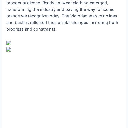
broader audience. Ready-to-wear clothing emerged,
transforming the industry and paving the way for iconic
brands we recognize today. The Victorian era’s crinolines
and bustles reflected the societal changes, mirroring both
progress and constraints.