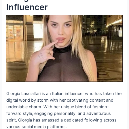
Influencer
Giorgia Lascialfari is an Italian influencer who has taken the
digital world by storm with her captivating content and
undeniable charm. With her unique blend of fashion-
forward style, engaging personality, and adventurous
spirit, Giorgia has amassed a dedicated following across
various social media platforms.