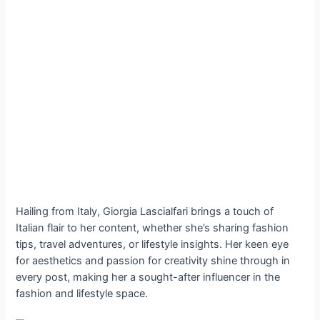
Hailing from Italy, Giorgia Lascialfari brings a touch of
Italian flair to her content, whether she’s sharing fashion
tips, travel adventures, or lifestyle insights. Her keen eye
for aesthetics and passion for creativity shine through in
every post, making her a sought-after influencer in the
fashion and lifestyle space.