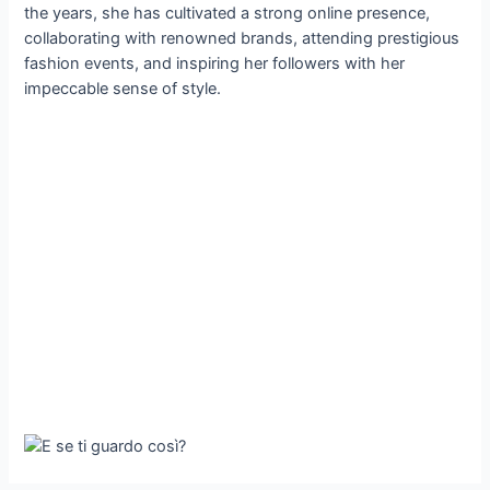
the years, she has cultivated a strong online presence,
collaborating with renowned brands, attending prestigious
fashion events, and inspiring her followers with her
impeccable sense of style.