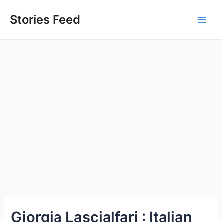
Skip
to
Stories Feed
Main
content
Men
Giorgia Lascialfari : Italian