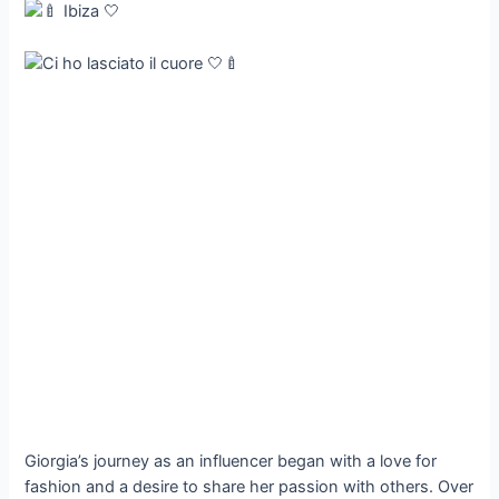
Giorgia’s journey as an influencer began with a love for
fashion and a desire to share her passion with others. Over