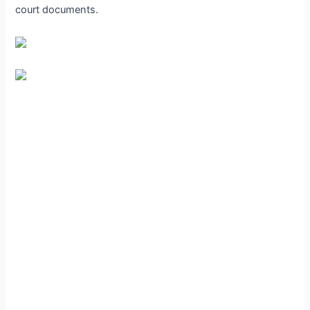
court documents.