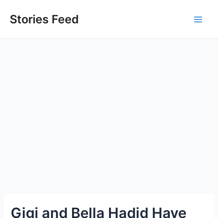
Skip
to
Stories Feed
Main
content
Men
Gigi and Bella Hadid Have