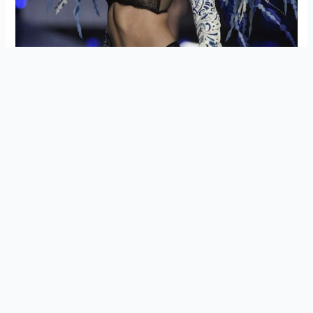
Earlier reports had indicated that both Bella and Gigi’s
relationship with Malik had been damaged, especially Bella,
who was once close friends with her niece’s father.