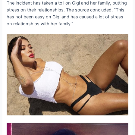
The incident has taken a toll on Gigi and her family, putting
stress on their relationships. The source concluded, “This
has not been easy on Gigi and has caused a lot of stress
on relationships with her family.”