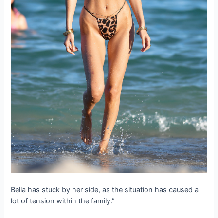
Bella has stuck by her side, as the situation has caused a
lot of tension within the family.”