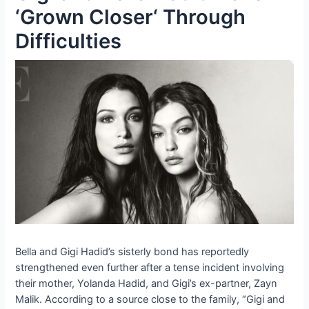
‘Grown Closer‘ Through
Difficulties
Bella and Gigi Hadid’s sisterly bond has reportedly
strengthened even further after a tense incident involving
their mother, Yolanda Hadid, and Gigi’s ex-partner, Zayn
Malik. According to a source close to the family, “Gigi and