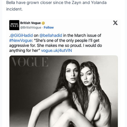
Bella have grown closer since the Zayn and Yolanda
incident.