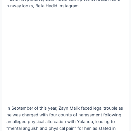
In September of this year, Zayn Malik faced legal trouble as
he was charged with four counts of harassment following
an alleged physical altercation with Yolanda, leading to
“mental anguish and physical pain” for her, as stated in