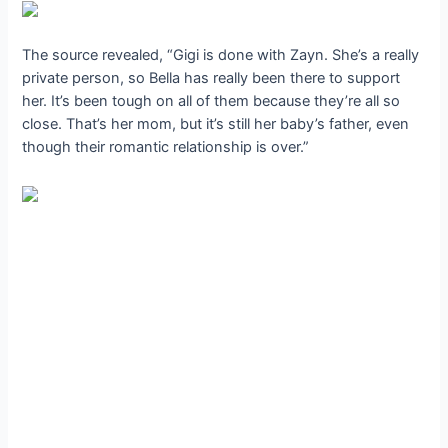
The source revealed, “Gigi is done with Zayn. She’s a really
private person, so Bella has really been there to support
her. It’s been tough on all of them because they’re all so
close. That’s her mom, but it’s still her baby’s father, even
though their romantic relationship is over.”