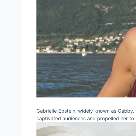
Gabrielle Epstein, widely known as Gabby, h
captivated audiences and propelled her to