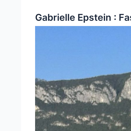
Gabrielle Epstein : F