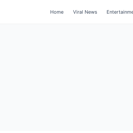
Home
Viral News
Entertainm