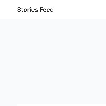
Skip
Stories Feed
to
content