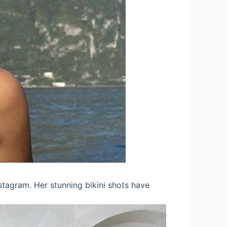
stagram. Her stunning bikini shots have