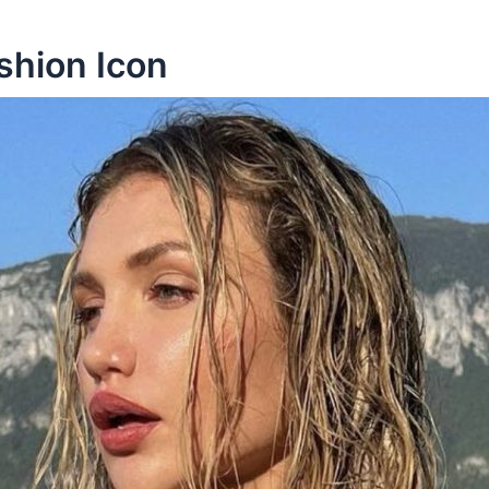
ashion Icon