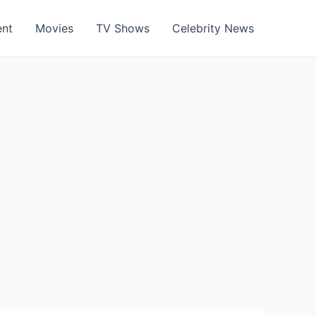
ent
Movies
TV Shows
Celebrity News