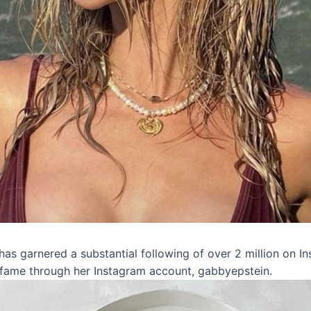
as garnered a substantial following of over 2 million on In
 fame through her Instagram account, gabbyepstein.