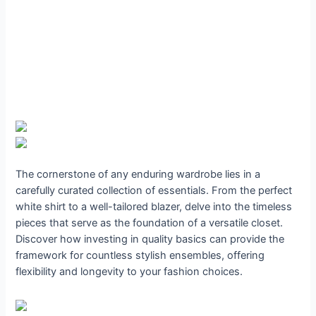
The cornerstone of any enduring wardrobe lies in a
carefully curated collection of essentials. From the perfect
white shirt to a well-tailored blazer, delve into the timeless
pieces that serve as the foundation of a versatile closet.
Discover how investing in quality basics can provide the
framework for countless stylish ensembles, offering
flexibility and longevity to your fashion choices.