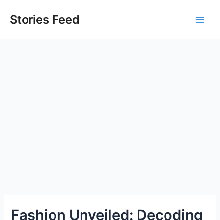
Skip
to
Stories Feed
Main
content
Men
Fashion Unveiled: Decoding