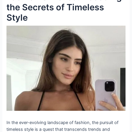
the Secrets of Timeless
Style
In the ever-evolving landscape of fashion, the pursuit of
timeless style is a quest that transcends trends and