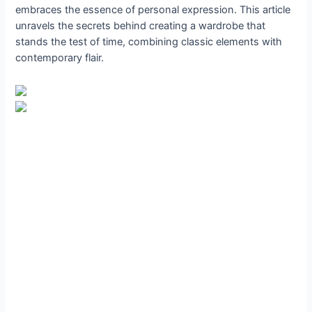
embraces the essence of personal expression. This article
unravels the secrets behind creating a wardrobe that
stands the test of time, combining classic elements with
contemporary flair.