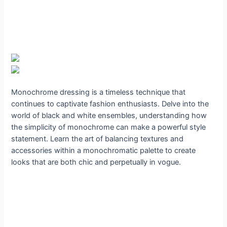
Monochrome dressing is a timeless technique that
continues to captivate fashion enthusiasts. Delve into the
world of black and white ensembles, understanding how
the simplicity of monochrome can make a powerful style
statement. Learn the art of balancing textures and
accessories within a monochromatic palette to create
looks that are both chic and perpetually in vogue.