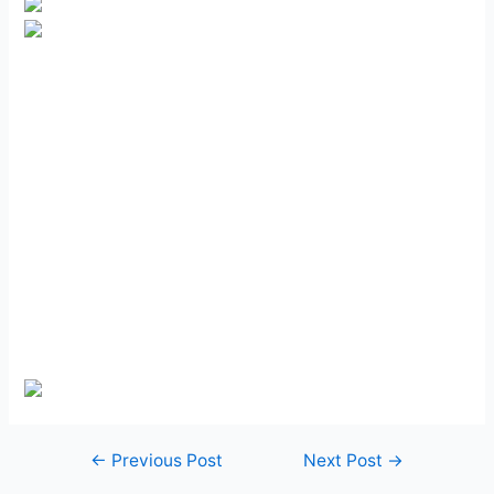
Post
←
Previous Post
Next Post
→
navigation