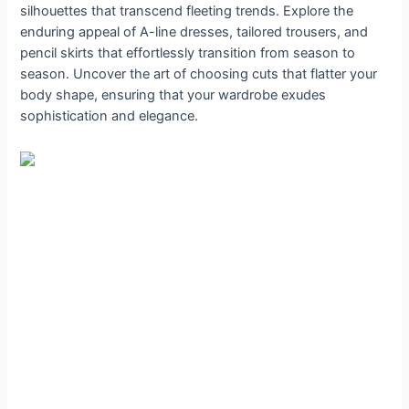
silhouettes that transcend fleeting trends. Explore the
enduring appeal of A-line dresses, tailored trousers, and
pencil skirts that effortlessly transition from season to
season. Uncover the art of choosing cuts that flatter your
body shape, ensuring that your wardrobe exudes
sophistication and elegance.