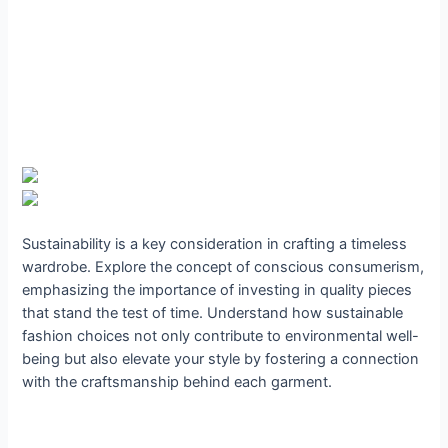
Sustainability is a key consideration in crafting a timeless
wardrobe. Explore the concept of conscious consumerism,
emphasizing the importance of investing in quality pieces
that stand the test of time. Understand how sustainable
fashion choices not only contribute to environmental well-
being but also elevate your style by fostering a connection
with the craftsmanship behind each garment.