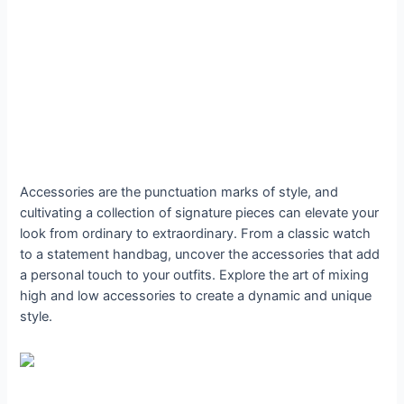
Accessories are the punctuation marks of style, and
cultivating a collection of signature pieces can elevate your
look from ordinary to extraordinary. From a classic watch
to a statement handbag, uncover the accessories that add
a personal touch to your outfits. Explore the art of mixing
high and low accessories to create a dynamic and unique
style.