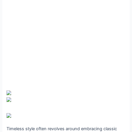
Timeless style often revolves around embracing classic