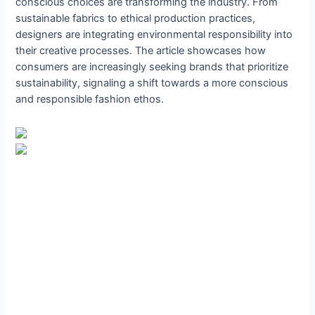
conscious choices are transforming the industry. From
sustainable fabrics to ethical production practices,
designers are integrating environmental responsibility into
their creative processes. The article showcases how
consumers are increasingly seeking brands that prioritize
sustainability, signaling a shift towards a more conscious
and responsible fashion ethos.