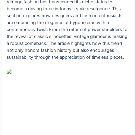
Vintage fashion has transcended its niche status to
become a driving force in today’s style resurgence. This
section explores how designers and fashion enthusiasts
are embracing the elegance of bygone eras with a
contemporary twist. From the return of power shoulders to
the revival of classic silhouettes, vintage glamour is making
a robust comeback. The article highlights how this trend
not only honors fashion history but also encourages
sustainability through the appreciation of timeless pieces.