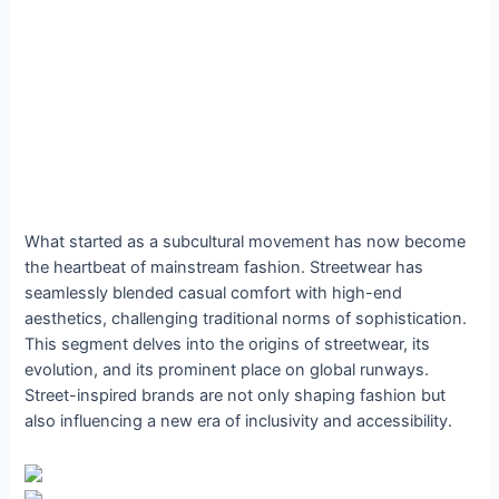
What started as a subcultural movement has now become
the heartbeat of mainstream fashion. Streetwear has
seamlessly blended casual comfort with high-end
aesthetics, challenging traditional norms of sophistication.
This segment delves into the origins of streetwear, its
evolution, and its prominent place on global runways.
Street-inspired brands are not only shaping fashion but
also influencing a new era of inclusivity and accessibility.