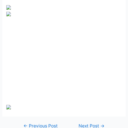
Post
←
Previous Post
Next Post
→