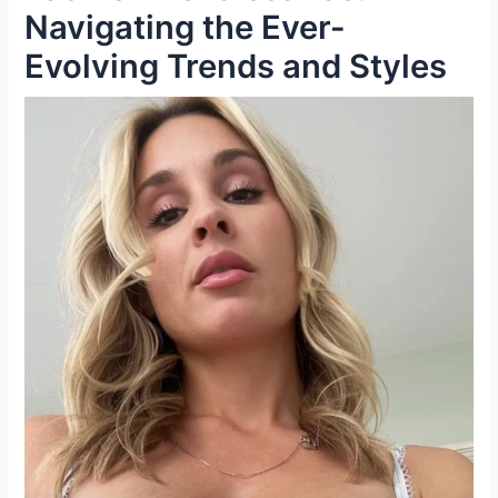
Navigating the Ever-
Evolving Trends and Styles