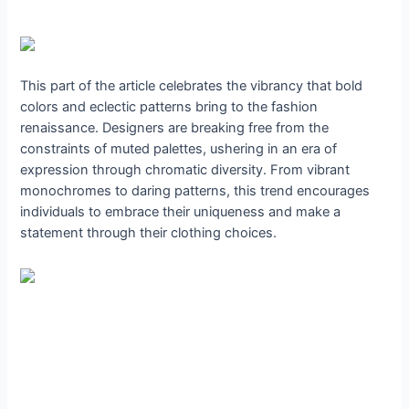
This part of the article celebrates the vibrancy that bold
colors and eclectic patterns bring to the fashion
renaissance. Designers are breaking free from the
constraints of muted palettes, ushering in an era of
expression through chromatic diversity. From vibrant
monochromes to daring patterns, this trend encourages
individuals to embrace their uniqueness and make a
statement through their clothing choices.