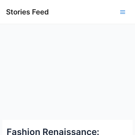
Skip
to
Stories Feed
Main
content
Men
Fashion Renaissance: