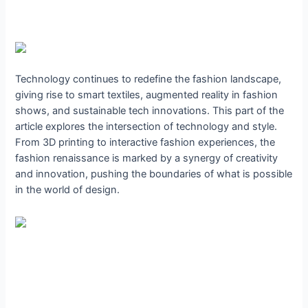
Technology continues to redefine the fashion landscape,
giving rise to smart textiles, augmented reality in fashion
shows, and sustainable tech innovations. This part of the
article explores the intersection of technology and style.
From 3D printing to interactive fashion experiences, the
fashion renaissance is marked by a synergy of creativity
and innovation, pushing the boundaries of what is possible
in the world of design.