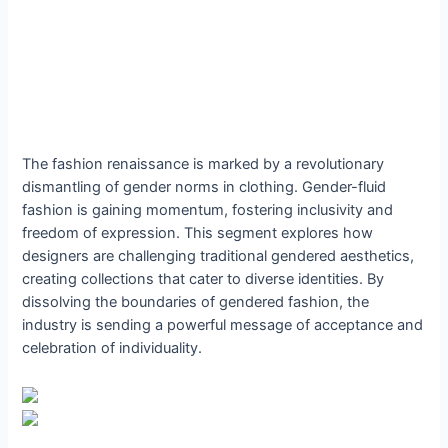
The fashion renaissance is marked by a revolutionary
dismantling of gender norms in clothing. Gender-fluid
fashion is gaining momentum, fostering inclusivity and
freedom of expression. This segment explores how
designers are challenging traditional gendered aesthetics,
creating collections that cater to diverse identities. By
dissolving the boundaries of gendered fashion, the
industry is sending a powerful message of acceptance and
celebration of individuality.