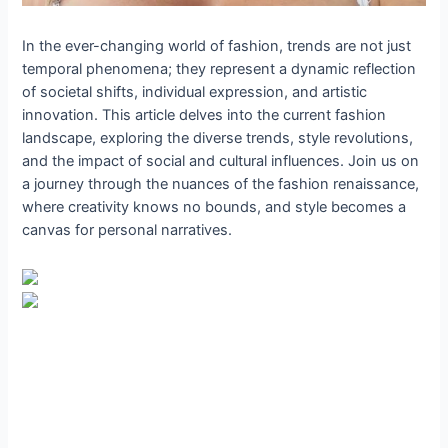
In the ever-changing world of fashion, trends are not just
temporal phenomena; they represent a dynamic reflection
of societal shifts, individual expression, and artistic
innovation. This article delves into the current fashion
landscape, exploring the diverse trends, style revolutions,
and the impact of social and cultural influences. Join us on
a journey through the nuances of the fashion renaissance,
where creativity knows no bounds, and style becomes a
canvas for personal narratives.