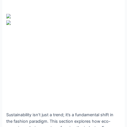
Sustainability isn’t just a trend; it’s a fundamental shift in
the fashion paradigm. This section explores how eco-