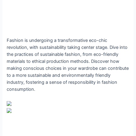
Fashion is undergoing a transformative eco-chic
revolution, with sustainability taking center stage. Dive into
the practices of sustainable fashion, from eco-friendly
materials to ethical production methods. Discover how
making conscious choices in your wardrobe can contribute
to a more sustainable and environmentally friendly
industry, fostering a sense of responsibility in fashion
consumption.