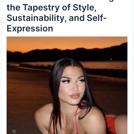
the Tapestry of Style,
Sustainability, and Self-
Expression