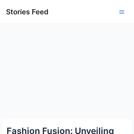
Skip
to
Stories Feed
Main
content
Men
Fashion Fusion: Unveiling