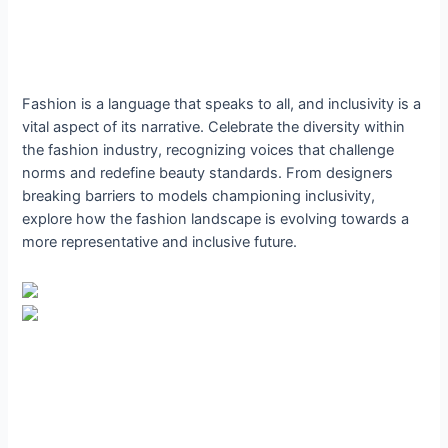
Fashion is a language that speaks to all, and inclusivity is a
vital aspect of its narrative. Celebrate the diversity within
the fashion industry, recognizing voices that challenge
norms and redefine beauty standards. From designers
breaking barriers to models championing inclusivity,
explore how the fashion landscape is evolving towards a
more representative and inclusive future.