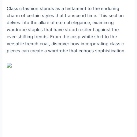
Classic fashion stands as a testament to the enduring
charm of certain styles that transcend time. This section
delves into the allure of eternal elegance, examining
wardrobe staples that have stood resilient against the
ever-shifting trends. From the crisp white shirt to the
versatile trench coat, discover how incorporating classic
pieces can create a wardrobe that echoes sophistication.