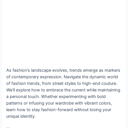
As fashion’s landscape evolves, trends emerge as markers
of contemporary expression. Navigate the dynamic world
of fashion trends, from street styles to high-end couture.
We’ll explore how to embrace the current while maintaining
a personal touch. Whether experimenting with bold
patterns or infusing your wardrobe with vibrant colors,
learn how to stay fashion-forward without losing your
unique identity.