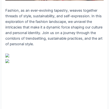
Fashion, as an ever-evolving tapestry, weaves together
threads of style, sustainability, and self-expression. In this
exploration of the fashion landscape, we unravel the
intricacies that make it a dynamic force shaping our culture
and personal identity. Join us on a journey through the
corridors of trendsetting, sustainable practices, and the art
of personal style.