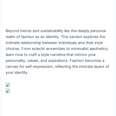
Beyond trends and sustainability lies the deeply personal
realm of fashion as an identity. This section explores the
intimate relationship between individuals and their style
choices. From eclectic ensembles to minimalist aesthetics,
learn how to craft a style narrative that mirrors your
personality, values, and aspirations. Fashion becomes a
canvas for self-expression, reflecting the intricate layers of
your identity.