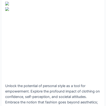
Unlock the potential of personal style as a tool for
empowerment. Explore the profound impact of clothing on
confidence, self-perception, and societal attitudes.
Embrace the notion that fashion goes beyond aesthetics;