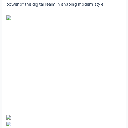
power of the digital realm in shaping modern style.