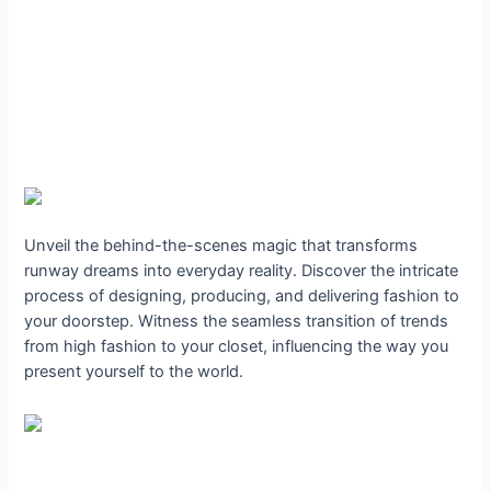
Unveil the behind-the-scenes magic that transforms
runway dreams into everyday reality. Discover the intricate
process of designing, producing, and delivering fashion to
your doorstep. Witness the seamless transition of trends
from high fashion to your closet, influencing the way you
present yourself to the world.