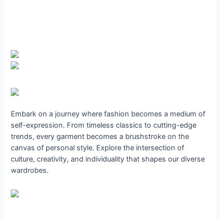
Embark on a journey where fashion becomes a medium of
self-expression. From timeless classics to cutting-edge
trends, every garment becomes a brushstroke on the
canvas of personal style. Explore the intersection of
culture, creativity, and individuality that shapes our diverse
wardrobes.