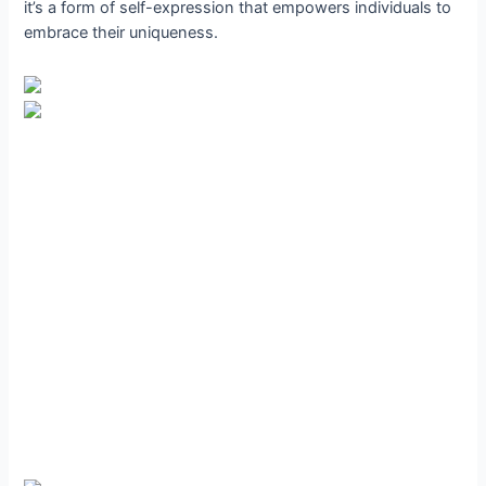
it’s a form of self-expression that empowers individuals to
embrace their uniqueness.