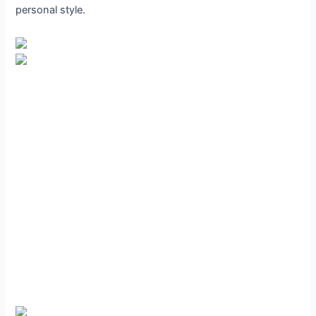
personal style.