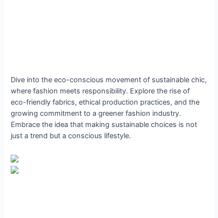
Dive into the eco-conscious movement of sustainable chic,
where fashion meets responsibility. Explore the rise of
eco-friendly fabrics, ethical production practices, and the
growing commitment to a greener fashion industry.
Embrace the idea that making sustainable choices is not
just a trend but a conscious lifestyle.