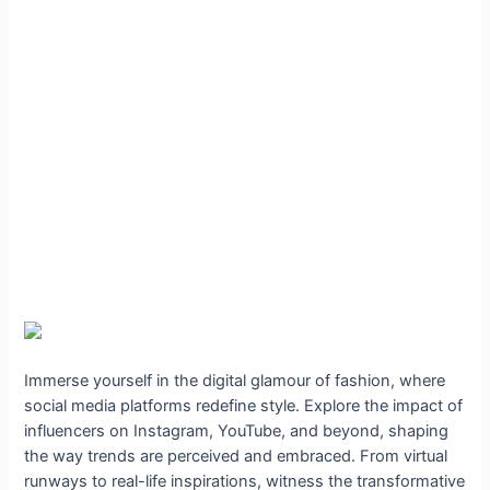
Immerse yourself in the digital glamour of fashion, where
social media platforms redefine style. Explore the impact of
influencers on Instagram, YouTube, and beyond, shaping
the way trends are perceived and embraced. From virtual
runways to real-life inspirations, witness the transformative