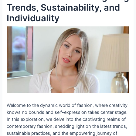
Trends, Sustainability, and
Individuality
Welcome to the dynamic world of fashion, where creativity
knows no bounds and self-expression takes center stage.
In this exploration, we delve into the captivating realms of
contemporary fashion, shedding light on the latest trends,
sustainable practices, and the empowering journey of