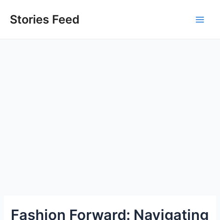
Skip
to
Stories Feed
Main
content
Men
Fashion Forward: Navigating