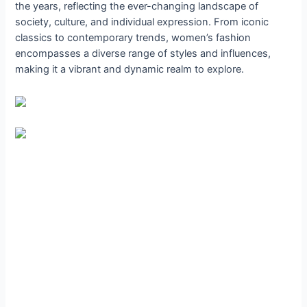
the years, reflecting the ever-changing landscape of
society, culture, and individual expression. From iconic
classics to contemporary trends, women’s fashion
encompasses a diverse range of styles and influences,
making it a vibrant and dynamic realm to explore.