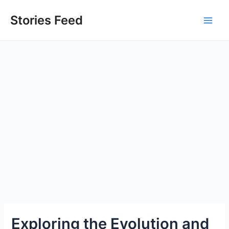
Skip
to
Stories Feed
Main
content
Men
Exploring the Evolution and