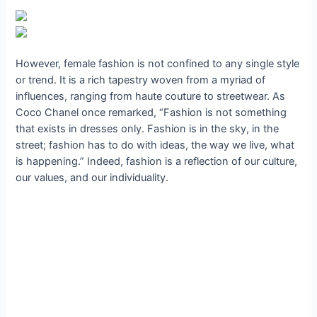
However, female fashion is not confined to any single style
or trend. It is a rich tapestry woven from a myriad of
influences, ranging from haute couture to streetwear. As
Coco Chanel once remarked, “Fashion is not something
that exists in dresses only. Fashion is in the sky, in the
street; fashion has to do with ideas, the way we live, what
is happening.” Indeed, fashion is a reflection of our culture,
our values, and our individuality.