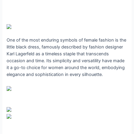
One of the most enduring symbols of female fashion is the
little black dress, famously described by fashion designer
Karl Lagerfeld as a timeless staple that transcends
occasion and time. Its simplicity and versatility have made
it a go-to choice for women around the world, embodying
elegance and sophistication in every silhouette.