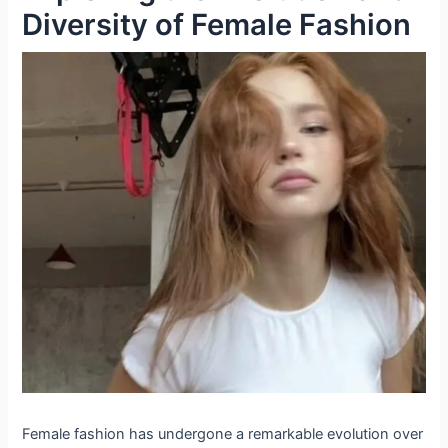
Diversity of Female Fashion
Female fashion has undergone a remarkable evolution over