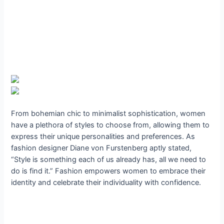
From bohemian chic to minimalist sophistication, women
have a plethora of styles to choose from, allowing them to
express their unique personalities and preferences. As
fashion designer Diane von Furstenberg aptly stated,
“Style is something each of us already has, all we need to
do is find it.” Fashion empowers women to embrace their
identity and celebrate their individuality with confidence.