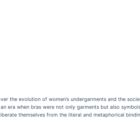
cover the evolution of women’s undergarments and the societ
o an era when bras were not only garments but also symbols
berate themselves from the literal and metaphorical bindin