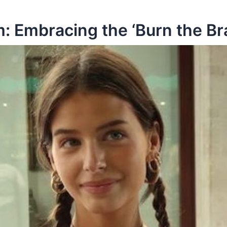
 Embracing the ‘Burn the B