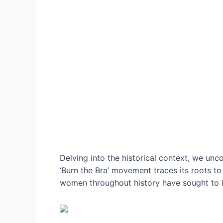
Delving into the historical context, we un
‘Burn the Bra’ movement traces its roots t
women throughout history have sought to li