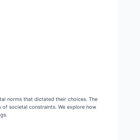
al norms that dictated their choices. The
 of societal constraints. We explore how
gs.