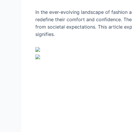
In the ever-evolving landscape of fashion
redefine their comfort and confidence. The
from societal expectations. This article ex
signifies.