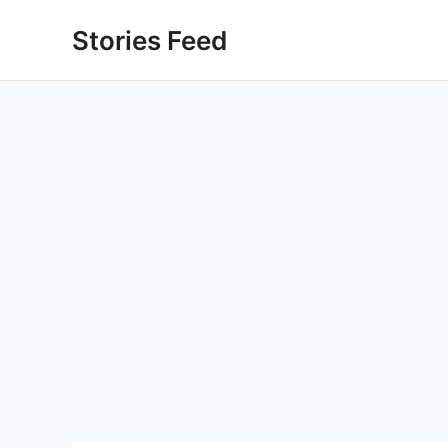
Skip
Stories Feed
to
content