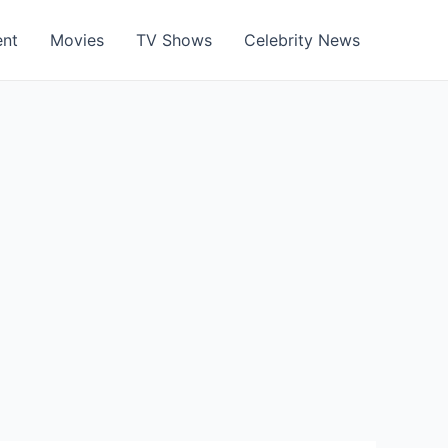
ent
Movies
TV Shows
Celebrity News