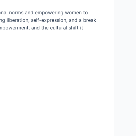
itional norms and empowering women to
 liberation, self-expression, and a break
mpowerment, and the cultural shift it