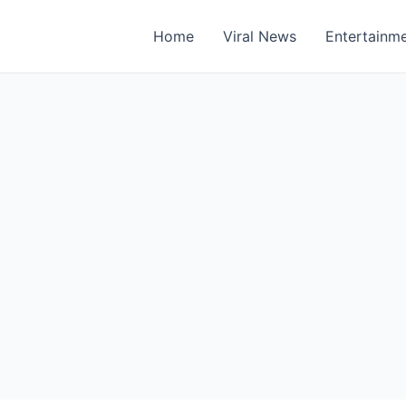
Home
Viral News
Entertainm