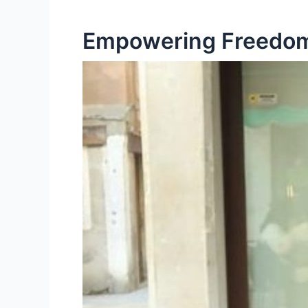
Empowering Freedom: