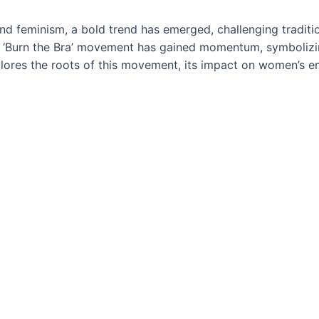
 and feminism, a bold trend has emerged, challenging trad
 ‘Burn the Bra’ movement has gained momentum, symbolizing
plores the roots of this movement, its impact on women’s e