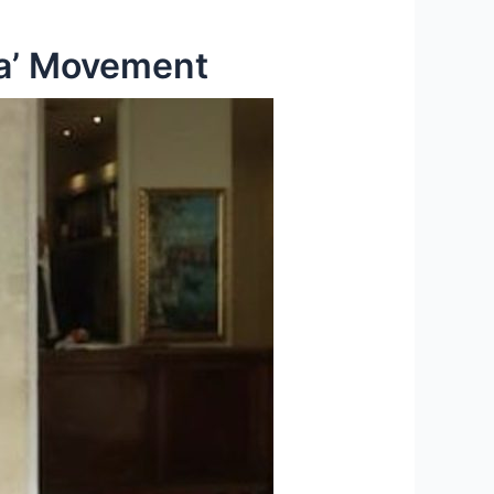
ra’ Movement