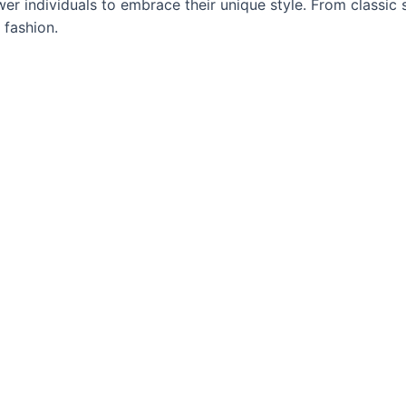
 individuals to embrace their unique style. From classic s
 fashion.