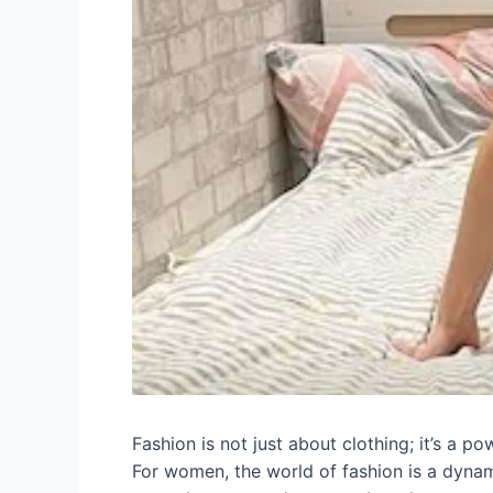
Fashion is not just about clothing; it’s a po
For women, the world of fashion is a dynamic