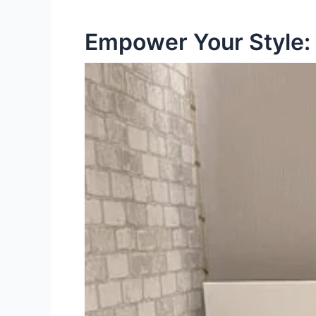
Empower Your Style: