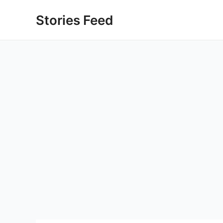
Skip
Stories Feed
to
content