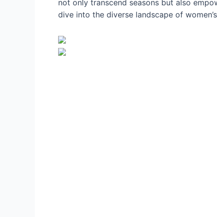
not only transcend seasons but also empower
dive into the diverse landscape of women’s