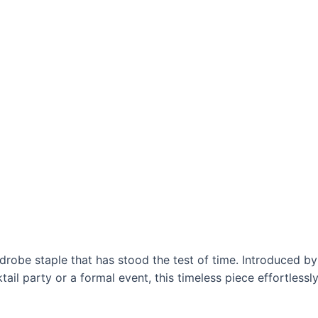
ardrobe staple that has stood the test of time. Introduced 
ktail party or a formal event, this timeless piece effortless