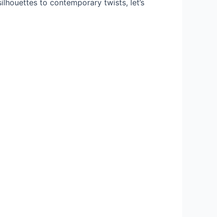
ilhouettes to contemporary twists, let’s