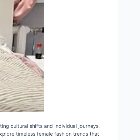
ing cultural shifts and individual journeys.
explore timeless female fashion trends that