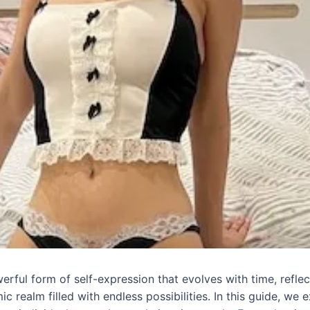
werful form of self-expression that evolves with time, reflect
 realm filled with endless possibilities. In this guide, we 