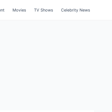
ent
Movies
TV Shows
Celebrity News