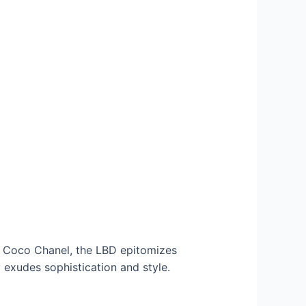
by Coco Chanel, the LBD epitomizes
ly exudes sophistication and style.