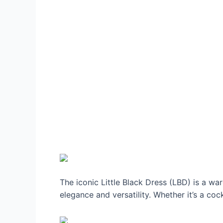
The iconic Little Black Dress (LBD) is a w
elegance and versatility. Whether it’s a coc