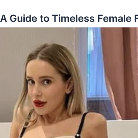
 A Guide to Timeless Female 