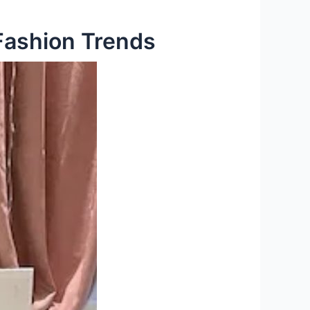
Fashion Trends