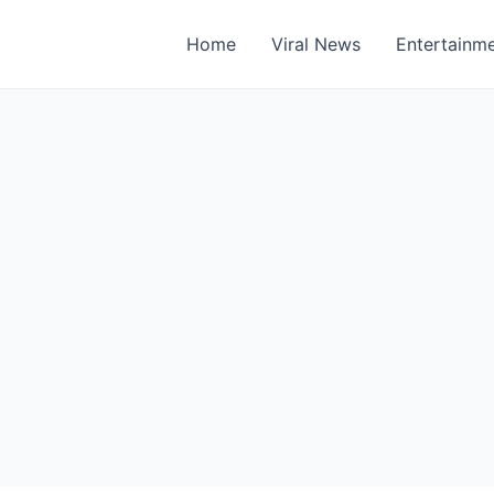
Home
Viral News
Entertainm