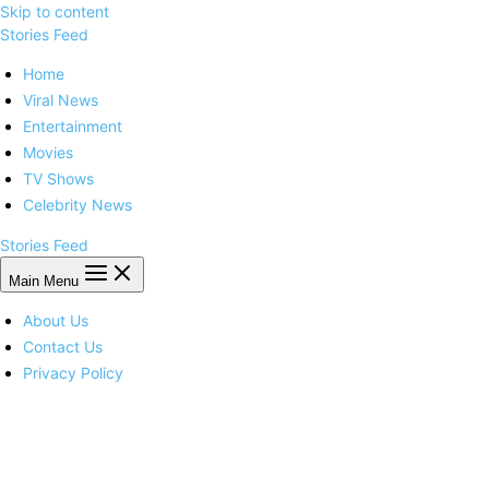
Skip to content
Stories Feed
Home
Viral News
Entertainment
Movies
TV Shows
Celebrity News
Stories Feed
Main Menu
About Us
Contact Us
Privacy Policy