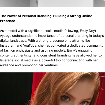
The Power of Personal Branding: Building a Strong Online
Presence
As a model with a significant social media following, Emily Deyt-
Aysage understands the importance of personal branding in today’s
digital landscape. With a strong presence on platforms like
Instagram and YouTube, she has cultivated a dedicated community
of fashion enthusiasts and aspiring models. Emily’s engaging
content, authenticity, and consistent branding have allowed her to
leverage social media as a powerful tool for connecting with her
audience and promoting her ventures.