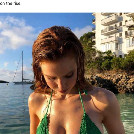
on the rise.