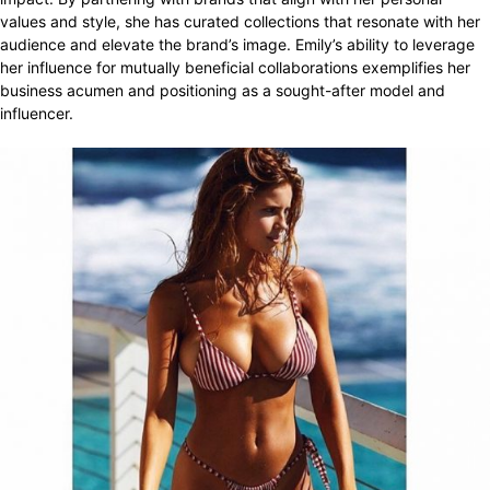
values and style, she has curated collections that resonate with her
audience and elevate the brand’s image. Emily’s ability to leverage
her influence for mutually beneficial collaborations exemplifies her
business acumen and positioning as a sought-after model and
influencer.