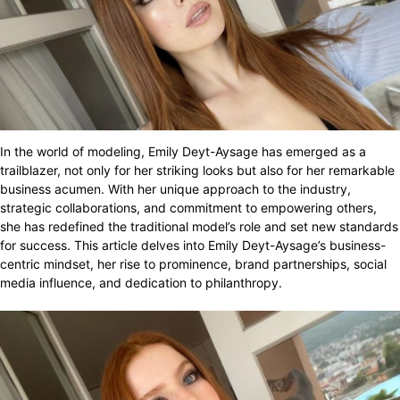
In the world of modeling, Emily Deyt-Aysage has emerged as a
trailblazer, not only for her striking looks but also for her remarkable
business acumen. With her unique approach to the industry,
strategic collaborations, and commitment to empowering others,
she has redefined the traditional model’s role and set new standards
for success. This article delves into Emily Deyt-Aysage’s business-
centric mindset, her rise to prominence, brand partnerships, social
media influence, and dedication to philanthropy.