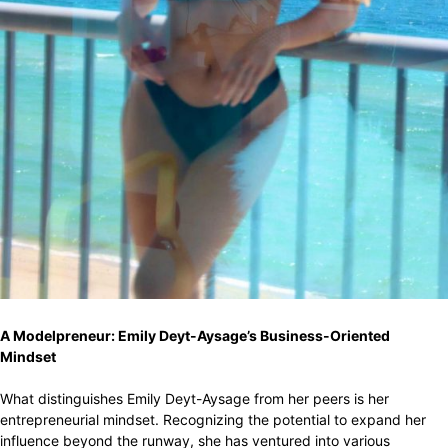
A Modelpreneur: Emily Deyt-Aysage’s Business-Oriented
Mindset
What distinguishes Emily Deyt-Aysage from her peers is her
entrepreneurial mindset. Recognizing the potential to expand her
influence beyond the runway, she has ventured into various