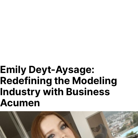
Emily Deyt-Aysage:
Redefining the Modeling
Industry with Business
Acumen