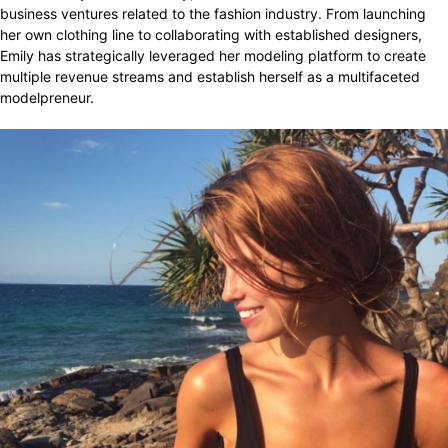
business ventures related to the fashion industry. From launching
her own clothing line to collaborating with established designers,
Emily has strategically leveraged her modeling platform to create
multiple revenue streams and establish herself as a multifaceted
modelpreneur.