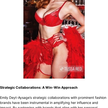
Strategic Collaborations: A Win-Win Approach
Emily Deyt-Aysage’s strategic collaborations with prominent fashion
brands have been instrumental in amplifying her influence and
impact. By partnering with brands that align with her personal