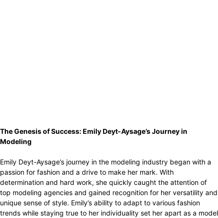
The Genesis of Success: Emily Deyt-Aysage’s Journey in
Modeling
Emily Deyt-Aysage’s journey in the modeling industry began with a
passion for fashion and a drive to make her mark. With
determination and hard work, she quickly caught the attention of
top modeling agencies and gained recognition for her versatility and
unique sense of style. Emily’s ability to adapt to various fashion
trends while staying true to her individuality set her apart as a model