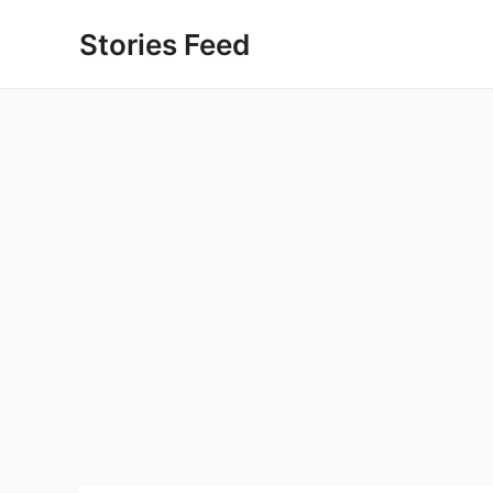
Skip
Stories Feed
to
content