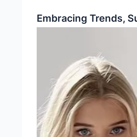
Embracing Trends, Sus