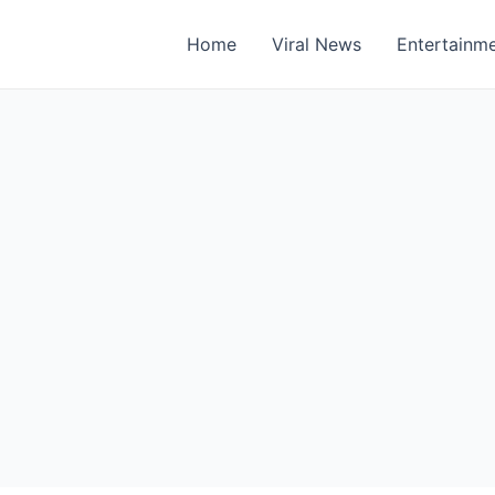
Home
Viral News
Entertainm