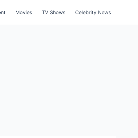
ent
Movies
TV Shows
Celebrity News