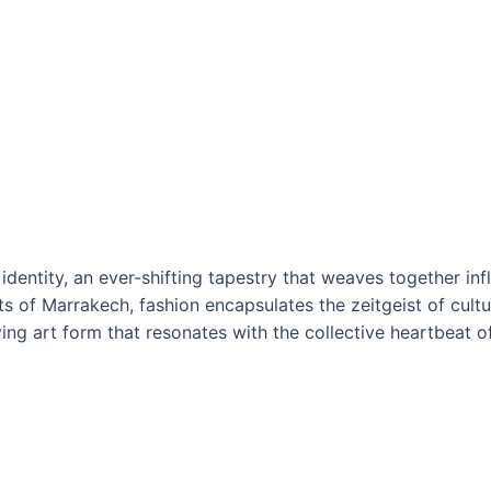
identity, an ever-shifting tapestry that weaves together in
s of Marrakech, fashion encapsulates the zeitgeist of cultur
ing art form that resonates with the collective heartbeat of