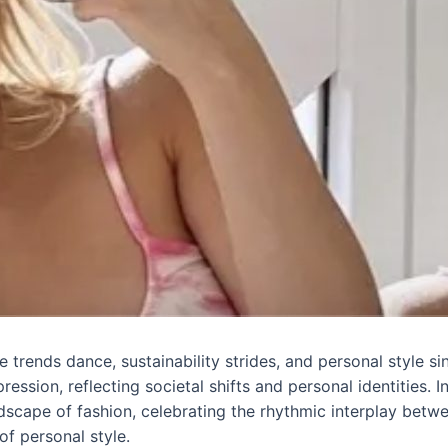
trends dance, sustainability strides, and personal style sing
ession, reflecting societal shifts and personal identities. 
ndscape of fashion, celebrating the rhythmic interplay bet
of personal style.