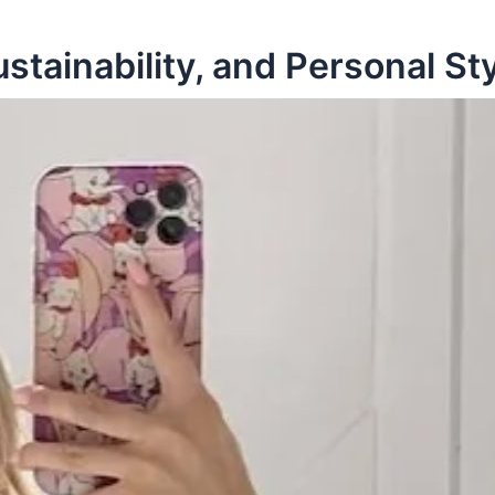
tainability, and Personal St