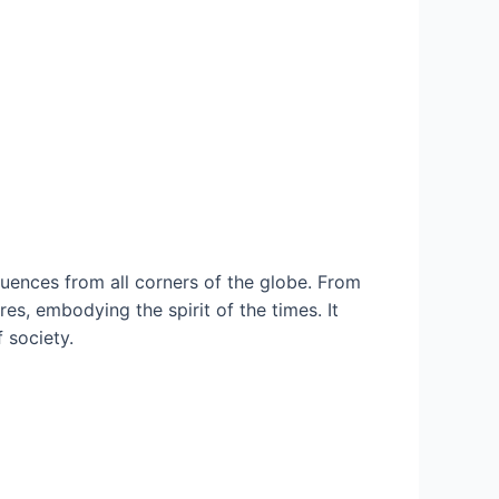
fluences from all corners of the globe. From
es, embodying the spirit of the times. It
 society.