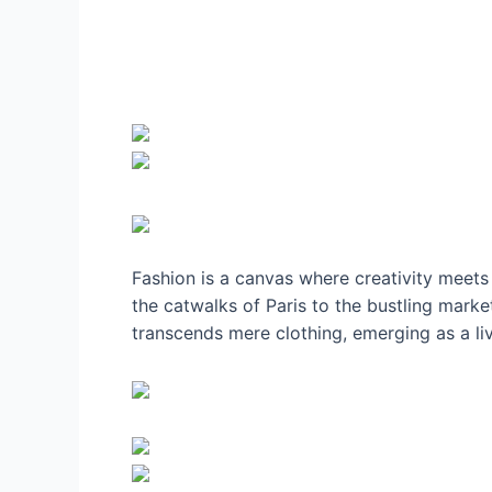
Fashion is a canvas where creativity meets 
the catwalks of Paris to the bustling market
transcends mere clothing, emerging as a liv