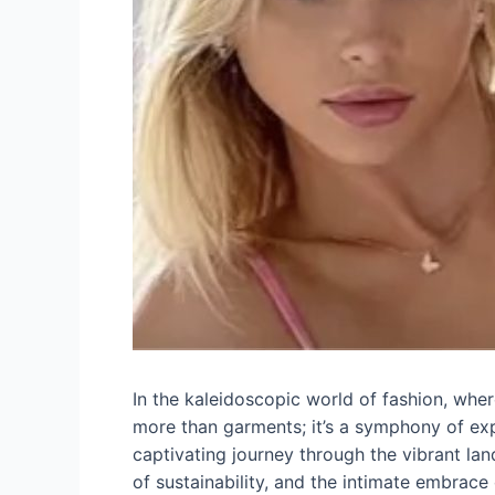
In the kaleidoscopic world of fashion, where 
more than garments; it’s a symphony of expr
captivating journey through the vibrant la
of sustainability, and the intimate embrace 