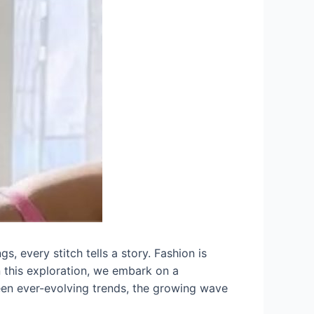
s, every stitch tells a story. Fashion is
In this exploration, we embark on a
ween ever-evolving trends, the growing wave