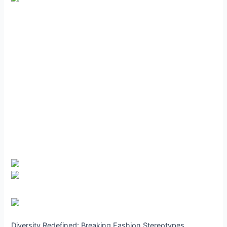
Diversity Redefined: Breaking Fashion Stereotypes