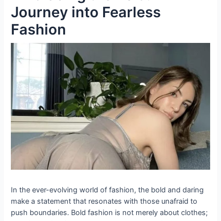
Journey into Fearless
Fashion
In the ever-evolving world of fashion, the bold and daring
make a statement that resonates with those unafraid to
push boundaries. Bold fashion is not merely about clothes;