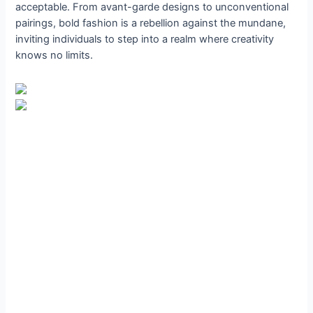
acceptable. From avant-garde designs to unconventional
pairings, bold fashion is a rebellion against the mundane,
inviting individuals to step into a realm where creativity
knows no limits.