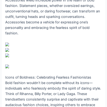
Accessories wield incredible power in the realm of bold
fashion. Statement pieces, whether oversized earrings,
unconventional hats, or daring footwear, can transform an
outfit, turning heads and sparking conversations.
Accessories become a vehicle for expressing one’s
personality and embracing the fearless spirit of bold
fashion.
Icons of Boldness: Celebrating Fearless Fashionistas
Bold fashion wouldn’t be complete without its icons—
individuals who fearlessly embody the spirit of daring style.
Think of Rihanna, Billy Porter, or Lady Gaga. These
trendsetters consistently surprise and captivate with their
audacious fashion choices, inspiring others to embrace