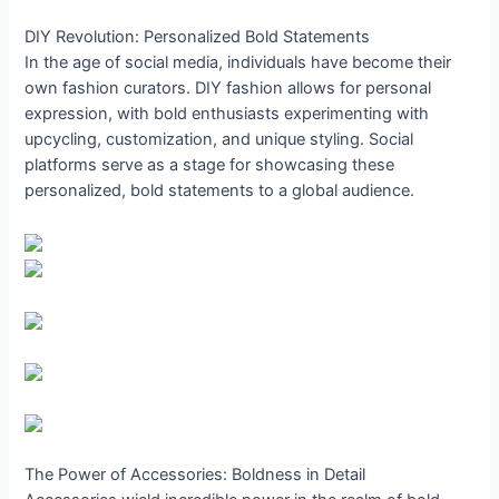
DIY Revolution: Personalized Bold Statements
In the age of social media, individuals have become their
own fashion curators. DIY fashion allows for personal
expression, with bold enthusiasts experimenting with
upcycling, customization, and unique styling. Social
platforms serve as a stage for showcasing these
personalized, bold statements to a global audience.
The Power of Accessories: Boldness in Detail