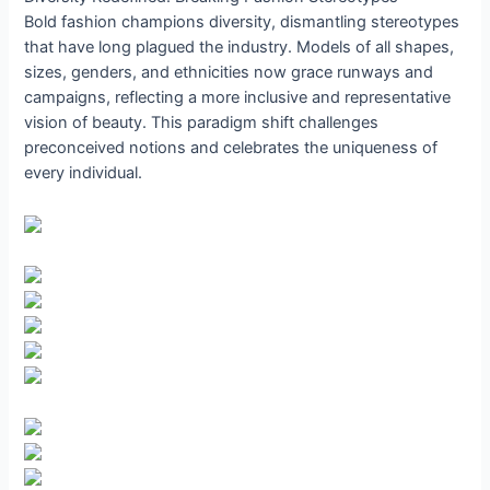
Bold fashion champions diversity, dismantling stereotypes
that have long plagued the industry. Models of all shapes,
sizes, genders, and ethnicities now grace runways and
campaigns, reflecting a more inclusive and representative
vision of beauty. This paradigm shift challenges
preconceived notions and celebrates the uniqueness of
every individual.