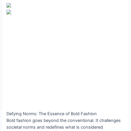
Defying Norms: The Essence of Bold Fashion
Bold fashion goes beyond the conventional. It challenges
societal norms and redefines what is considered