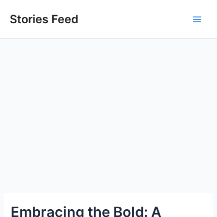
Skip
to
Stories Feed
Main
content
Men
Embracing the Bold: A