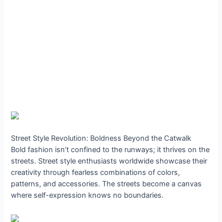
Street Style Revolution: Boldness Beyond the Catwalk
Bold fashion isn’t confined to the runways; it thrives on the
streets. Street style enthusiasts worldwide showcase their
creativity through fearless combinations of colors,
patterns, and accessories. The streets become a canvas
where self-expression knows no boundaries.