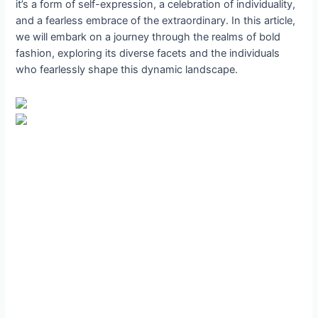
it’s a form of self-expression, a celebration of individuality,
and a fearless embrace of the extraordinary. In this article,
we will embark on a journey through the realms of bold
fashion, exploring its diverse facets and the individuals
who fearlessly shape this dynamic landscape.