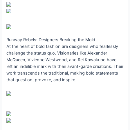
Runway Rebels: Designers Breaking the Mold
At the heart of bold fashion are designers who fearlessly
challenge the status quo. Visionaries like Alexander
McQueen, Vivienne Westwood, and Rei Kawakubo have
left an indelible mark with their avant-garde creations. Their
work transcends the traditional, making bold statements
that question, provoke, and inspire.