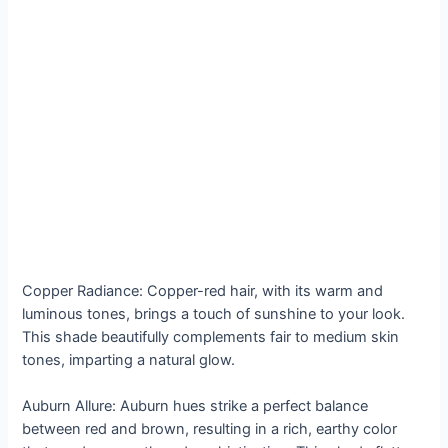
Copper Radiance: Copper-red hair, with its warm and
luminous tones, brings a touch of sunshine to your look.
This shade beautifully complements fair to medium skin
tones, imparting a natural glow.
Auburn Allure: Auburn hues strike a perfect balance
between red and brown, resulting in a rich, earthy color