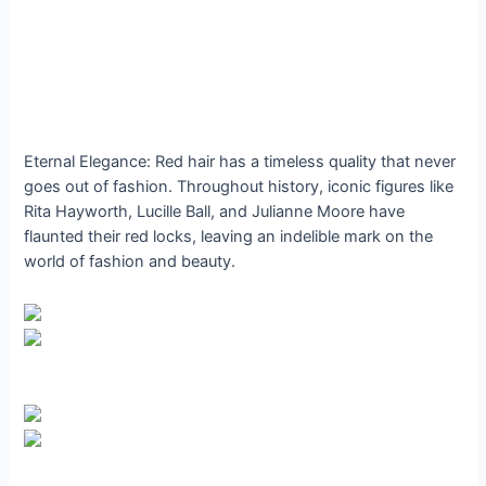
Eternal Elegance: Red hair has a timeless quality that never
goes out of fashion. Throughout history, iconic figures like
Rita Hayworth, Lucille Ball, and Julianne Moore have
flaunted their red locks, leaving an indelible mark on the
world of fashion and beauty.