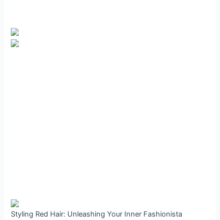
Styling Red Hair: Unleashing Your Inner Fashionista