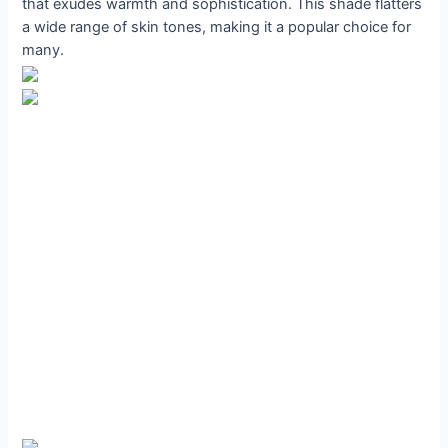
that exudes warmth and sophistication. This shade flatters
a wide range of skin tones, making it a popular choice for
many.