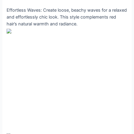
Effortless Waves: Create loose, beachy waves for a relaxed
and effortlessly chic look. This style complements red
hair’s natural warmth and radiance.