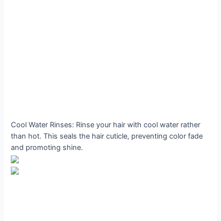
Cool Water Rinses: Rinse your hair with cool water rather
than hot. This seals the hair cuticle, preventing color fade
and promoting shine.