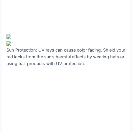
Sun Protection: UV rays can cause color fading. Shield your
red locks from the sun’s harmful effects by wearing hats or
using hair products with UV protection.