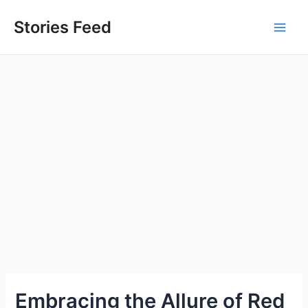
Skip
to
Stories Feed
Main
content
Men
Embracing the Allure of Red