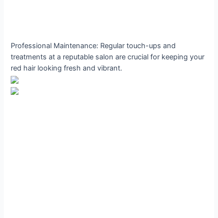
Professional Maintenance: Regular touch-ups and
treatments at a reputable salon are crucial for keeping your
red hair looking fresh and vibrant.