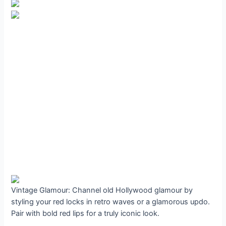
Vintage Glamour: Channel old Hollywood glamour by
styling your red locks in retro waves or a glamorous updo.
Pair with bold red lips for a truly iconic look.