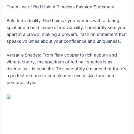
The Allure of Red Hair: A Timeless Fashion Statement
Bold Individuality: Red hair is synonymous with a daring
spirit and a bold sense of individuality. It instantly sets you
apart in a crowd, making a powerful fashion statement that
speaks volumes about your confidence and uniqueness.
Versatile Shades: From fiery copper to rich auburn and
vibrant cherry, the spectrum of red hair shades is as
diverse as it is beautiful. This versatility ensures that there’s
a perfect red hue to complement every skin tone and
personal style.