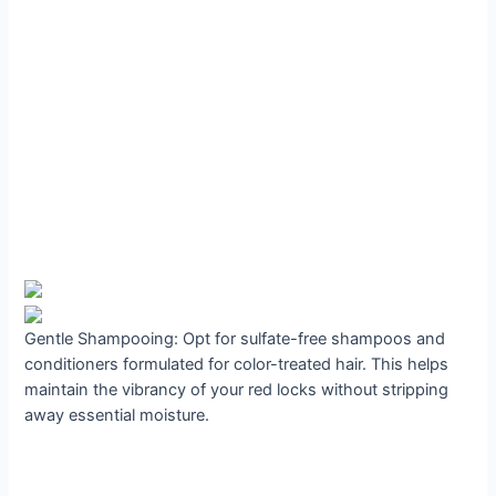
Gentle Shampooing: Opt for sulfate-free shampoos and
conditioners formulated for color-treated hair. This helps
maintain the vibrancy of your red locks without stripping
away essential moisture.