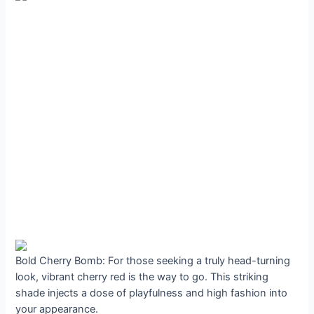
Bold Cherry Bomb: For those seeking a truly head-turning
look, vibrant cherry red is the way to go. This striking
shade injects a dose of playfulness and high fashion into
your appearance.