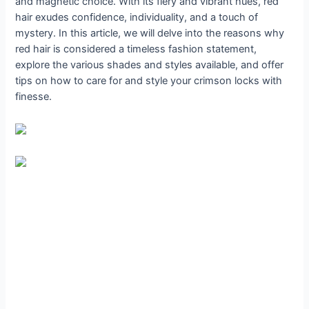
and magnetic choice. With its fiery and vibrant hues, red
hair exudes confidence, individuality, and a touch of
mystery. In this article, we will delve into the reasons why
red hair is considered a timeless fashion statement,
explore the various shades and styles available, and offer
tips on how to care for and style your crimson locks with
finesse.