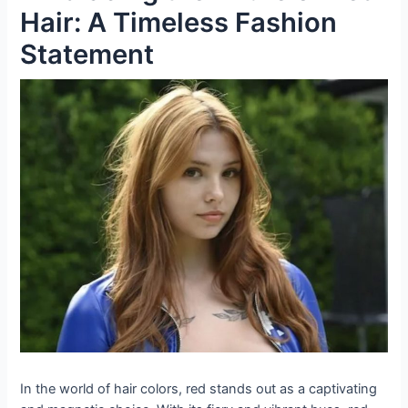
Hair: A Timeless Fashion
Statement
In the world of hair colors, red stands out as a captivating