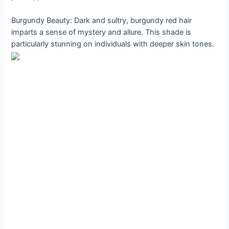
Burgundy Beauty: Dark and sultry, burgundy red hair
imparts a sense of mystery and allure. This shade is
particularly stunning on individuals with deeper skin tones.