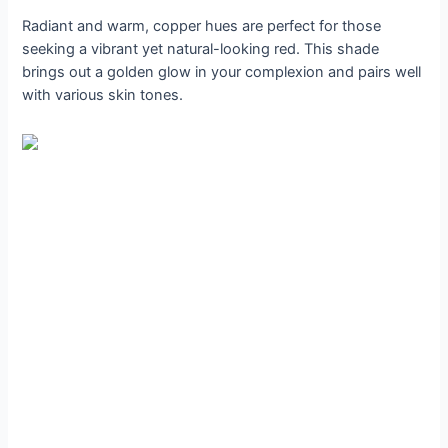
Radiant and warm, copper hues are perfect for those
seeking a vibrant yet natural-looking red. This shade
brings out a golden glow in your complexion and pairs well
with various skin tones.