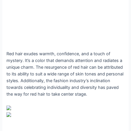
Red hair exudes warmth, confidence, and a touch of
mystery. It’s a color that demands attention and radiates a
unique charm. The resurgence of red hair can be attributed
to its ability to suit a wide range of skin tones and personal
styles. Additionally, the fashion industry’s inclination
towards celebrating individuality and diversity has paved
the way for red hair to take center stage.