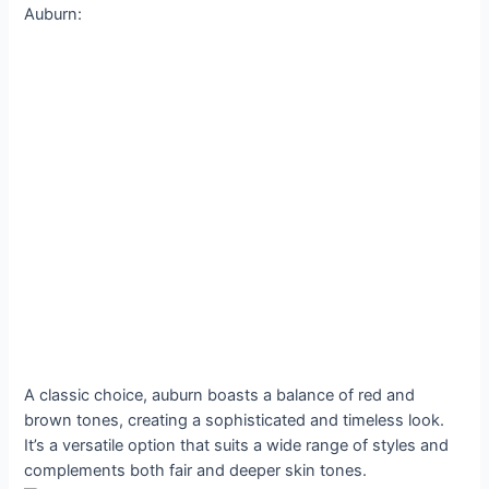
Auburn:
A classic choice, auburn boasts a balance of red and
brown tones, creating a sophisticated and timeless look.
It’s a versatile option that suits a wide range of styles and
complements both fair and deeper skin tones.