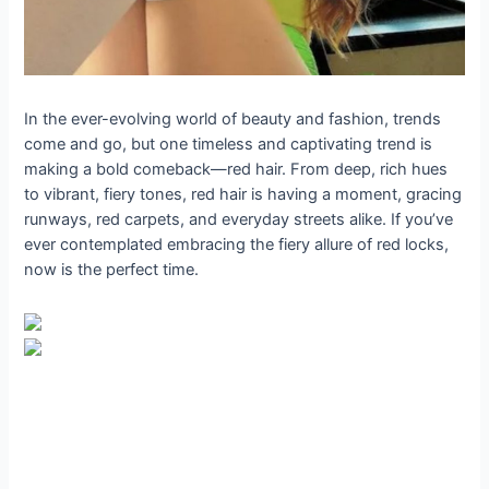
In the ever-evolving world of beauty and fashion, trends
come and go, but one timeless and captivating trend is
making a bold comeback—red hair. From deep, rich hues
to vibrant, fiery tones, red hair is having a moment, gracing
runways, red carpets, and everyday streets alike. If you’ve
ever contemplated embracing the fiery allure of red locks,
now is the perfect time.