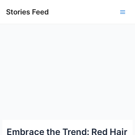
Skip
to
Stories Feed
Main
content
Men
Embrace the Trend: Red Hair