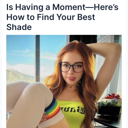
Is Having a Moment—Here’s
How to Find Your Best
Shade