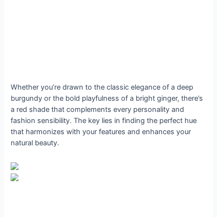
Whether you’re drawn to the classic elegance of a deep
burgundy or the bold playfulness of a bright ginger, there’s
a red shade that complements every personality and
fashion sensibility. The key lies in finding the perfect hue
that harmonizes with your features and enhances your
natural beauty.