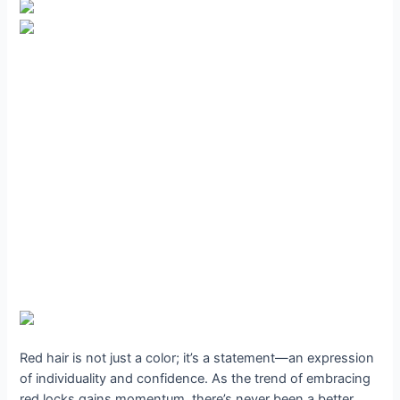
Red hair is not just a color; it’s a statement—an expression
of individuality and confidence. As the trend of embracing
red locks gains momentum, there’s never been a better