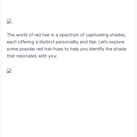
The world of red hair is a spectrum of captivating shades,
each offering a distinct personality and flair. Let’s explore
some popular red hair hues to help you identify the shade
that resonates with you: