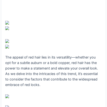
The appeal of red hair lies in its versatility—whether you
opt for a subtle auburn or a bold copper, red hair has the
power to make a statement and elevate your overall look.
As we delve into the intricacies of this trend, it’s essential
to consider the factors that contribute to the widespread
embrace of red locks.