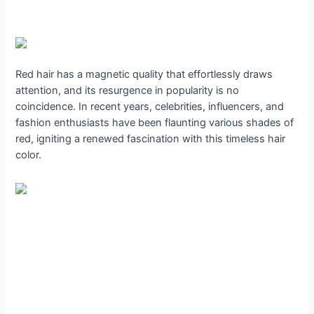
Red hair has a magnetic quality that effortlessly draws
attention, and its resurgence in popularity is no
coincidence. In recent years, celebrities, influencers, and
fashion enthusiasts have been flaunting various shades of
red, igniting a renewed fascination with this timeless hair
color.