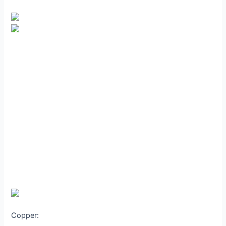
Copper: