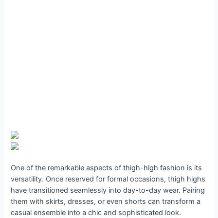
One of the remarkable aspects of thigh-high fashion is its
versatility. Once reserved for formal occasions, thigh highs
have transitioned seamlessly into day-to-day wear. Pairing
them with skirts, dresses, or even shorts can transform a
casual ensemble into a chic and sophisticated look.