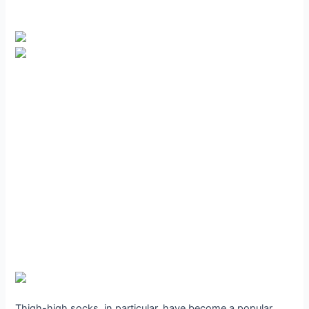
Thigh-high socks, in particular, have become a popular