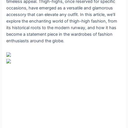
timeless appeal. Thigh-highs, once reserved for specific
occasions, have emerged as a versatile and glamorous
accessory that can elevate any outfit. In this article, we’ll
explore the enchanting world of thigh-high fashion, from
its historical roots to the modern runway, and how it has
become a statement piece in the wardrobes of fashion
enthusiasts around the globe.