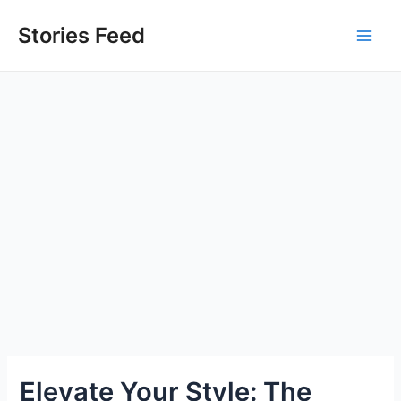
Skip
to
Stories Feed
Main
content
Men
Elevate Your Style: The