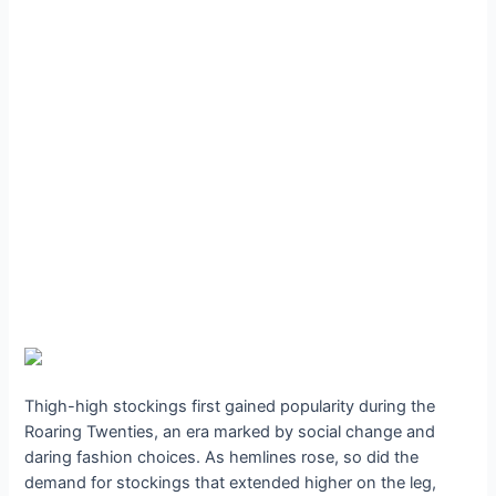
Thigh-high stockings first gained popularity during the
Roaring Twenties, an era marked by social change and
daring fashion choices. As hemlines rose, so did the
demand for stockings that extended higher on the leg,