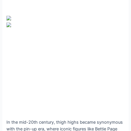
In the mid-20th century, thigh highs became synonymous
with the pin-up era, where iconic figures like Bettie Page