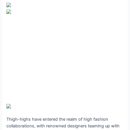
Thigh-highs have entered the realm of high fashion
collaborations, with renowned designers teaming up with