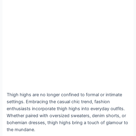
Thigh highs are no longer confined to formal or intimate
settings. Embracing the casual chic trend, fashion
enthusiasts incorporate thigh highs into everyday outfits.
Whether paired with oversized sweaters, denim shorts, or
bohemian dresses, thigh highs bring a touch of glamour to
the mundane.