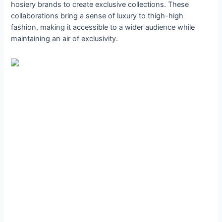
hosiery brands to create exclusive collections. These
collaborations bring a sense of luxury to thigh-high
fashion, making it accessible to a wider audience while
maintaining an air of exclusivity.