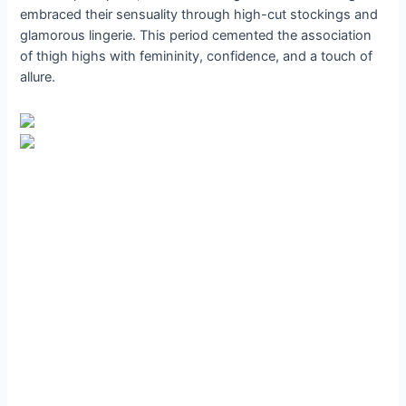
embraced their sensuality through high-cut stockings and
glamorous lingerie. This period cemented the association
of thigh highs with femininity, confidence, and a touch of
allure.