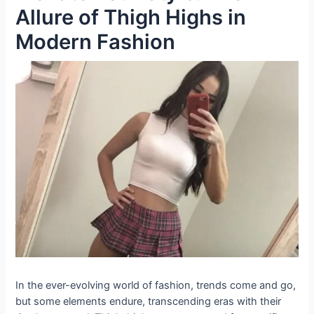
Allure of Thigh Highs in
Modern Fashion
In the ever-evolving world of fashion, trends come and go,
but some elements endure, transcending eras with their