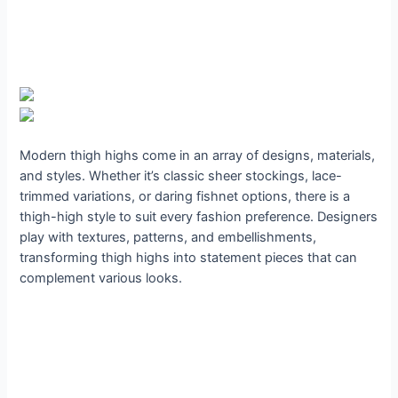
Modern thigh highs come in an array of designs, materials,
and styles. Whether it’s classic sheer stockings, lace-
trimmed variations, or daring fishnet options, there is a
thigh-high style to suit every fashion preference. Designers
play with textures, patterns, and embellishments,
transforming thigh highs into statement pieces that can
complement various looks.