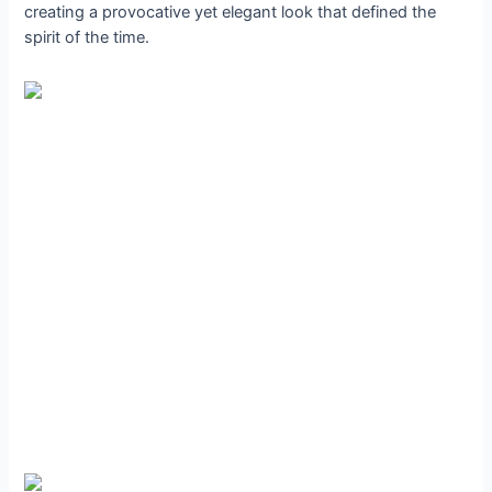
creating a provocative yet elegant look that defined the
spirit of the time.