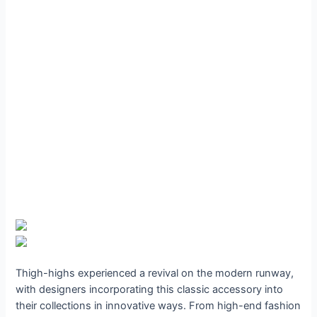
Thigh-highs experienced a revival on the modern runway,
with designers incorporating this classic accessory into
their collections in innovative ways. From high-end fashion