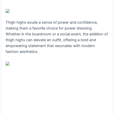
Thigh highs exude a sense of power and confidence,
making them a favorite choice for power dressing.
Whether in the boardroom or a social event, the addition of
thigh highs can elevate an outfit, offering a bold and
empowering statement that resonates with modern
fashion aesthetics.