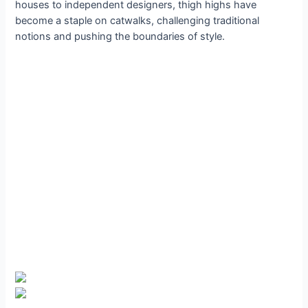
houses to independent designers, thigh highs have
become a staple on catwalks, challenging traditional
notions and pushing the boundaries of style.