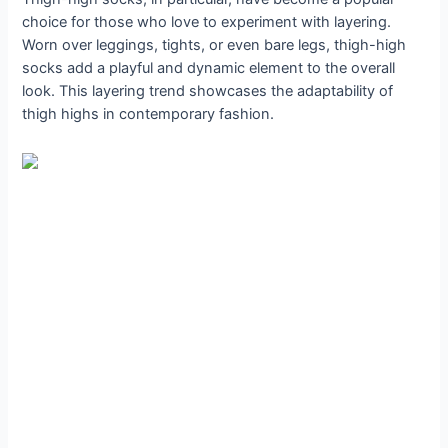
choice for those who love to experiment with layering.
Worn over leggings, tights, or even bare legs, thigh-high
socks add a playful and dynamic element to the overall
look. This layering trend showcases the adaptability of
thigh highs in contemporary fashion.