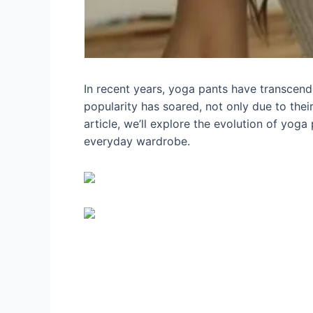
In recent years, yoga pants have transcende
popularity has soared, not only due to their
article, we’ll explore the evolution of yoga
everyday wardrobe.