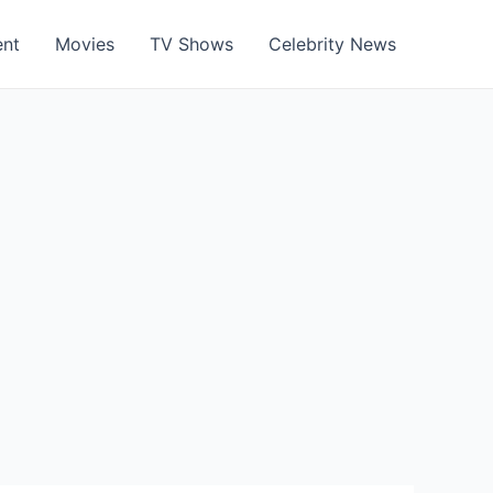
ent
Movies
TV Shows
Celebrity News