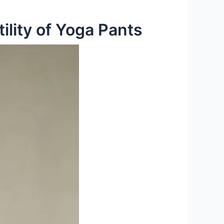
ility of Yoga Pants