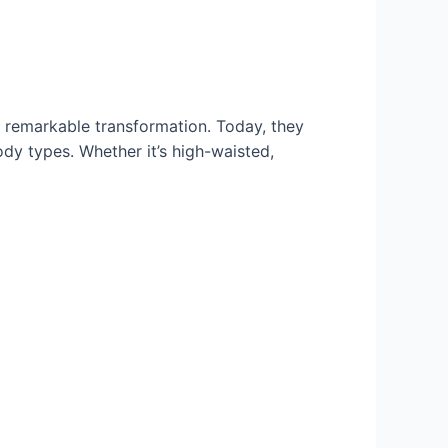
a remarkable transformation. Today, they
ody types. Whether it’s high-waisted,