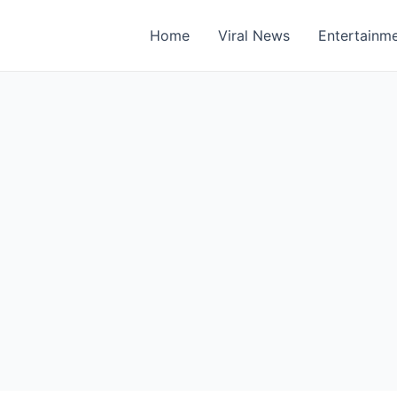
Home
Viral News
Entertainm