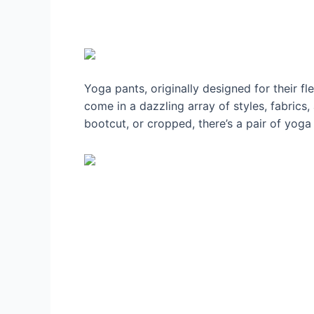
Yoga pants, originally designed for their f
come in a dazzling array of styles, fabrics
bootcut, or cropped, there’s a pair of yoga 