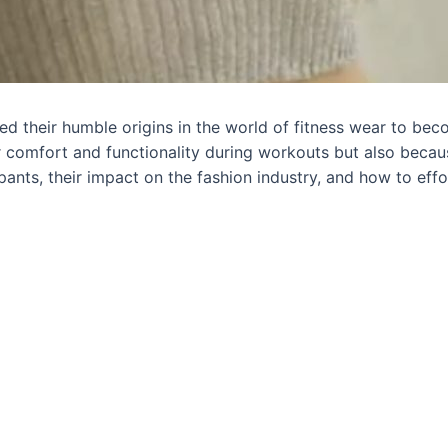
d their humble origins in the world of fitness wear to bec
 comfort and functionality during workouts but also because 
 pants, their impact on the fashion industry, and how to eff