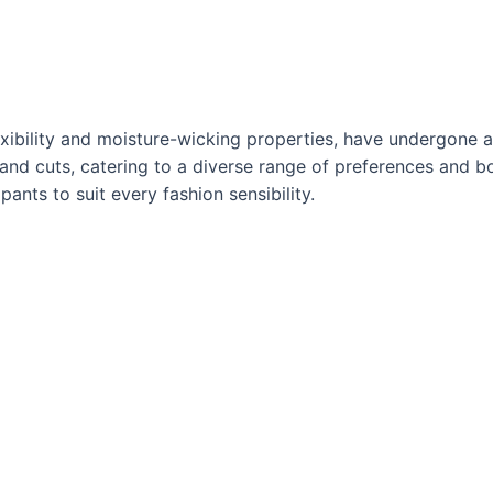
lexibility and moisture-wicking properties, have undergone 
, and cuts, catering to a diverse range of preferences and b
pants to suit every fashion sensibility.