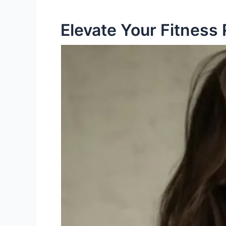
Elevate Your Fitness 