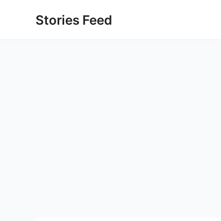
Skip
Stories Feed
to
content