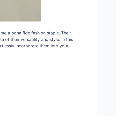
ome a bona fide fashion staple. Their
of their versatility and style. In this
ortlessly incorporate them into your