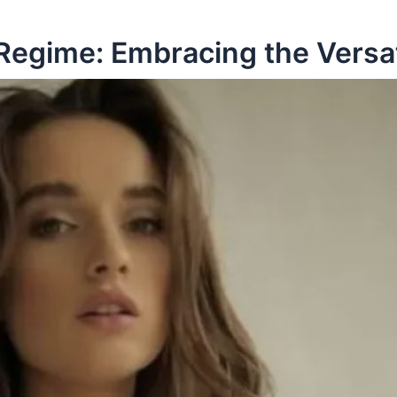
Regime: Embracing the Versat