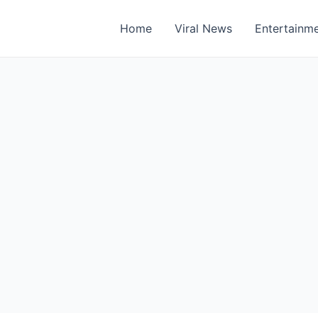
Home
Viral News
Entertainm