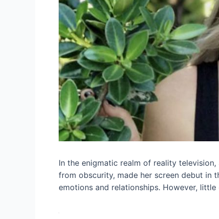
In the enigmatic realm of reality televisio
from obscurity, made her screen debut in t
emotions and relationships. However, little