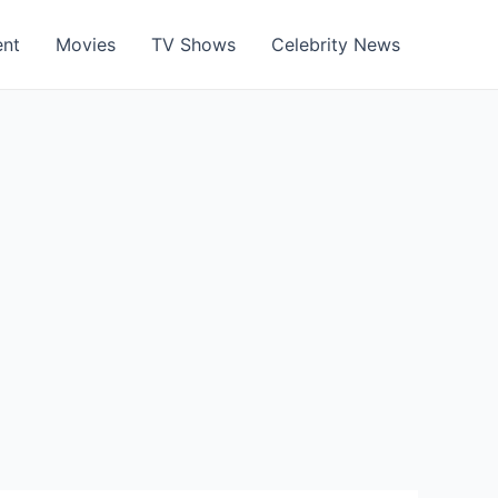
ent
Movies
TV Shows
Celebrity News