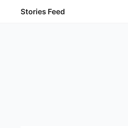
Skip
Stories Feed
to
content