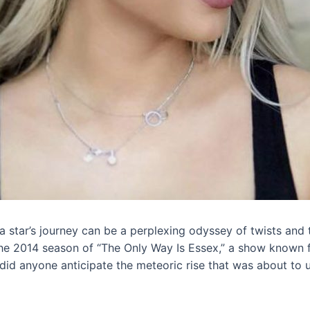
n, a star’s journey can be a perplexing odyssey of twists a
he 2014 season of “The Only Way Is Essex,” a show known fo
 did anyone anticipate the meteoric rise that was about to u