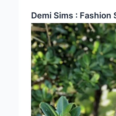
Demi Sims : Fashion 