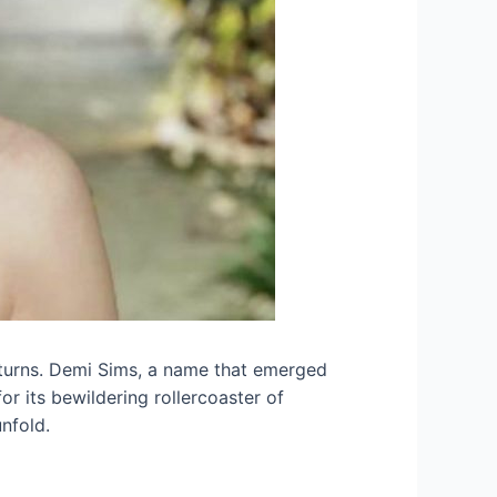
nd turns. Demi Sims, a name that emerged
r its bewildering rollercoaster of
nfold.