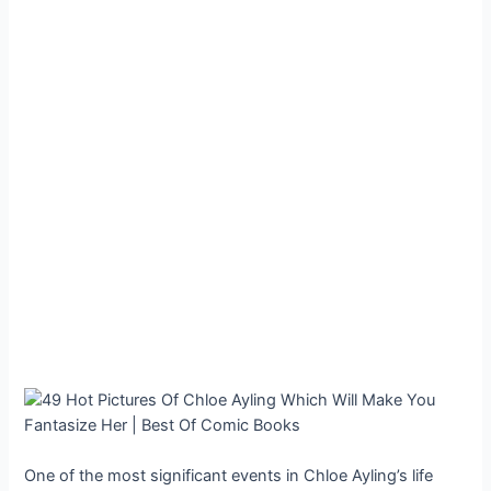
One of the most significant events in Chloe Ayling’s life