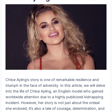
Chloe Ayling’s story is one of remarkable resilience and
triumph in the face of adversity. In this article, we will delve
into the life of Chloe Ayling, an English model who gained
worldwide attention due to a highly publicized kidnapping
incident. However, her story is not just about the ordeal
she endured; it’s also a tale of courage, determination, and