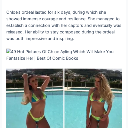
Chloe’s ordeal lasted for six days, during which she
showed immense courage and resilience. She managed to
establish a connection with her captors and eventually was
released. Her ability to stay composed during the ordeal
was both impressive and inspiring.