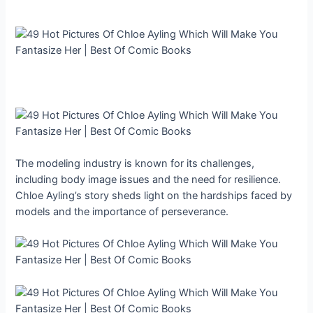
The modeling industry is known for its challenges,
including body image issues and the need for resilience.
Chloe Ayling’s story sheds light on the hardships faced by
models and the importance of perseverance.