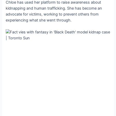
Chloe has used her platform to raise awareness about
kidnapping and human trafficking. She has become an
advocate for victims, working to prevent others from
experiencing what she went through.