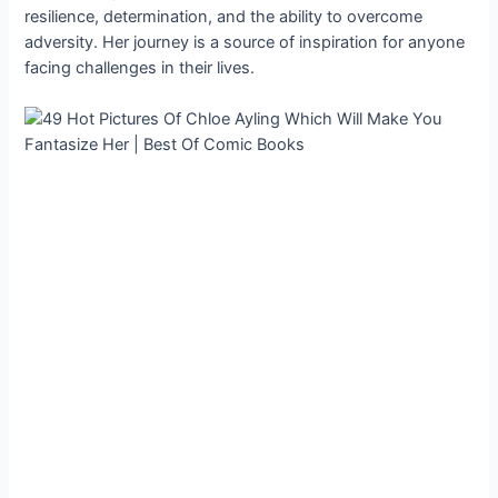
resilience, determination, and the ability to overcome
adversity. Her journey is a source of inspiration for anyone
facing challenges in their lives.