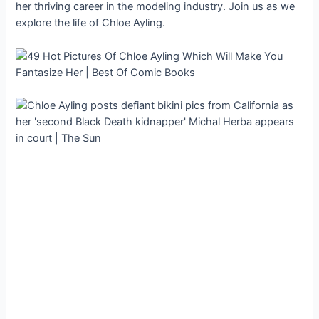
her thriving career in the modeling industry. Join us as we
explore the life of Chloe Ayling.