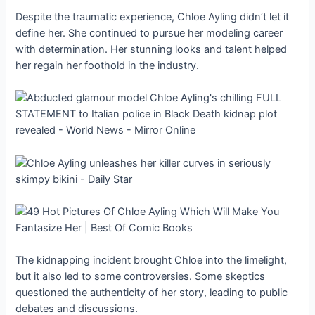
Despite the traumatic experience, Chloe Ayling didn’t let it
define her. She continued to pursue her modeling career
with determination. Her stunning looks and talent helped
her regain her foothold in the industry.
The kidnapping incident brought Chloe into the limelight,
but it also led to some controversies. Some skeptics
questioned the authenticity of her story, leading to public
debates and discussions.