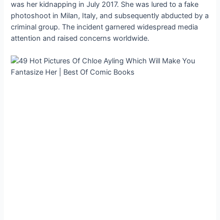
was her kidnapping in July 2017. She was lured to a fake
photoshoot in Milan, Italy, and subsequently abducted by a
criminal group. The incident garnered widespread media
attention and raised concerns worldwide.