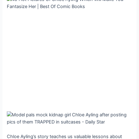
Chloe Ayling’s story teaches us valuable lessons about