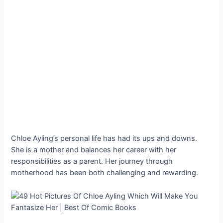
Chloe Ayling’s personal life has had its ups and downs.
She is a mother and balances her career with her
responsibilities as a parent. Her journey through
motherhood has been both challenging and rewarding.