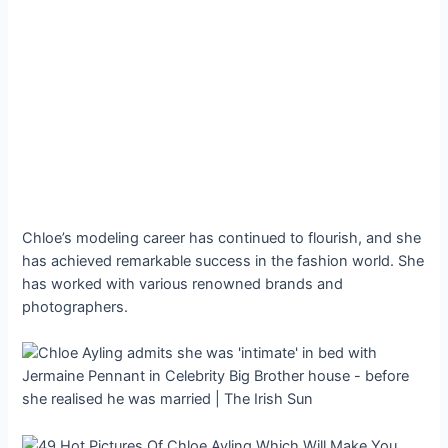
Chloe’s modeling career has continued to flourish, and she
has achieved remarkable success in the fashion world. She
has worked with various renowned brands and
photographers.