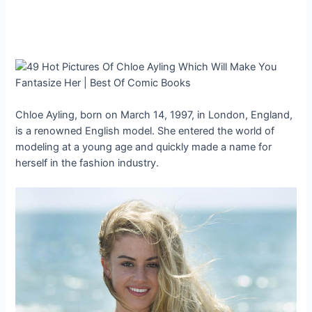
Chloe Ayling, born on March 14, 1997, in London, England,
is a renowned English model. She entered the world of
modeling at a young age and quickly made a name for
herself in the fashion industry.