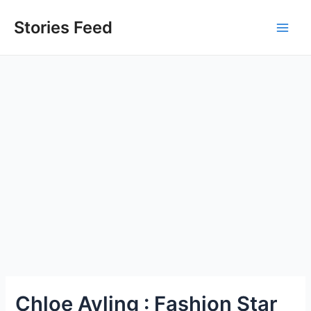
Skip
to
Stories Feed
Main
content
Men
Chloe Ayling : Fashion Star