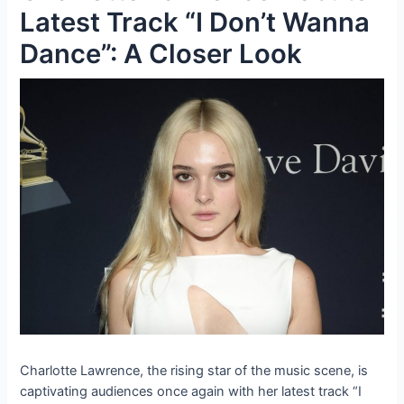
Latest Track “I Don’t Wanna
Dance”: A Closer Look
Charlotte Lawrence, the rising star of the music scene, is
captivating audiences once again with her latest track “I