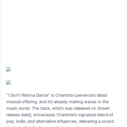
“I Don’t Wanna Dance” is Charlotte Lawrence’s latest
musical offering, and it’s already making waves in the
music world. The track, which was released on [insert
release date], showcases Charlotte’s signature blend of
pop, indie, and alternative influences, delivering a sound