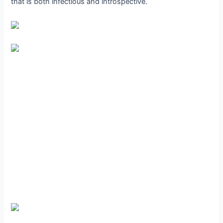
that is both infectious and introspective.