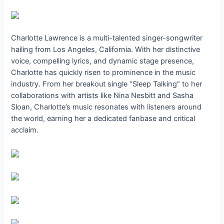
Charlotte Lawrence is a multi-talented singer-songwriter
hailing from Los Angeles, California. With her distinctive
voice, compelling lyrics, and dynamic stage presence,
Charlotte has quickly risen to prominence in the music
industry. From her breakout single “Sleep Talking” to her
collaborations with artists like Nina Nesbitt and Sasha
Sloan, Charlotte’s music resonates with listeners around
the world, earning her a dedicated fanbase and critical
acclaim.