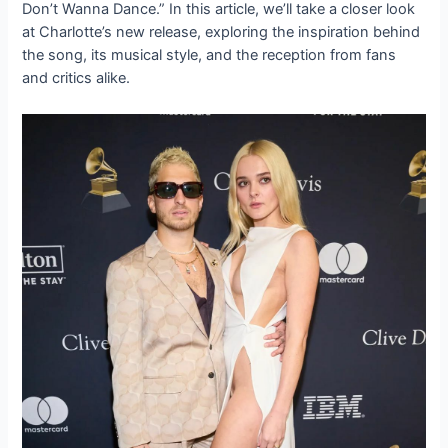
Don’t Wanna Dance.” In this article, we’ll take a closer look
at Charlotte’s new release, exploring the inspiration behind
the song, its musical style, and the reception from fans
and critics alike.