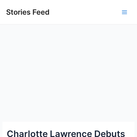
Skip
to
Stories Feed
Main
content
Men
Charlotte Lawrence Debuts