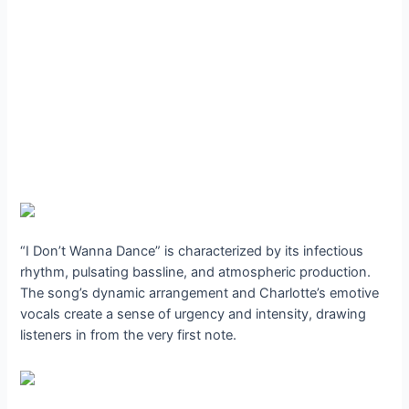
“I Don’t Wanna Dance” is characterized by its infectious
rhythm, pulsating bassline, and atmospheric production.
The song’s dynamic arrangement and Charlotte’s emotive
vocals create a sense of urgency and intensity, drawing
listeners in from the very first note.