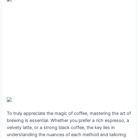
To truly appreciate the magic of coffee, mastering the art of
brewing is essential. Whether you prefer a rich espresso, a
velvety latte, or a strong black coffee, the key lies in
understanding the nuances of each method and tailoring