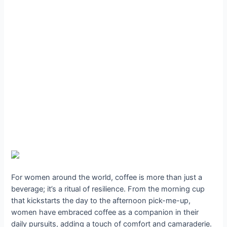
For women around the world, coffee is more than just a
beverage; it’s a ritual of resilience. From the morning cup
that kickstarts the day to the afternoon pick-me-up,
women have embraced coffee as a companion in their
daily pursuits, adding a touch of comfort and camaraderie.