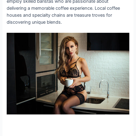
employ skilled baristas who are passionate about
delivering a memorable coffee experience. Local coffee
houses and specialty chains are treasure troves for
discovering unique blends.