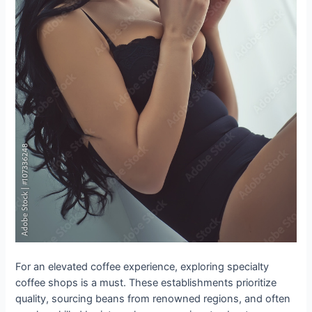
For an elevated coffee experience, exploring specialty
coffee shops is a must. These establishments prioritize
quality, sourcing beans from renowned regions, and often