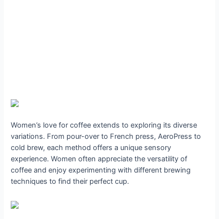
Women’s love for coffee extends to exploring its diverse
variations. From pour-over to French press, AeroPress to
cold brew, each method offers a unique sensory
experience. Women often appreciate the versatility of
coffee and enjoy experimenting with different brewing
techniques to find their perfect cup.