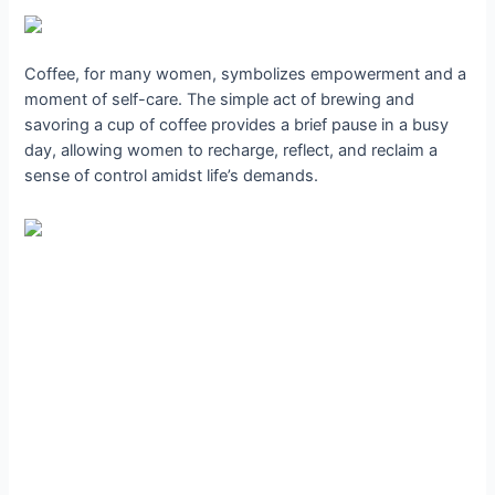
Coffee, for many women, symbolizes empowerment and a
moment of self-care. The simple act of brewing and
savoring a cup of coffee provides a brief pause in a busy
day, allowing women to recharge, reflect, and reclaim a
sense of control amidst life’s demands.