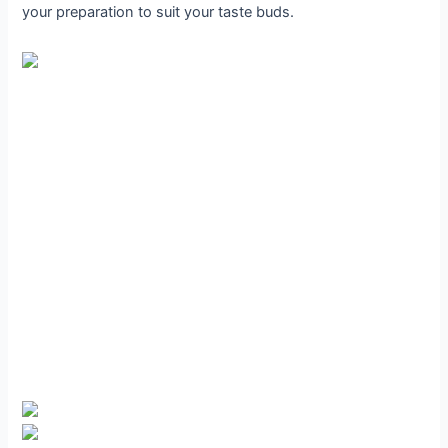
your preparation to suit your taste buds.