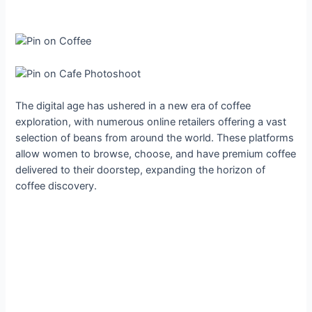
The digital age has ushered in a new era of coffee
exploration, with numerous online retailers offering a vast
selection of beans from around the world. These platforms
allow women to browse, choose, and have premium coffee
delivered to their doorstep, expanding the horizon of
coffee discovery.