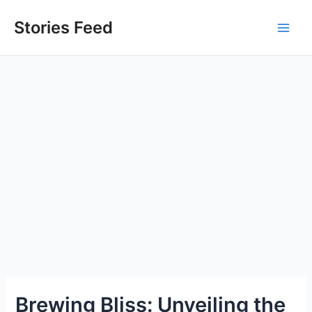
Skip
to
Stories Feed
Main
content
Men
Brewing Bliss: Unveiling the