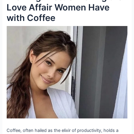
Love Affair Women Have
with Coffee
Coffee, often hailed as the elixir of productivity, holds a