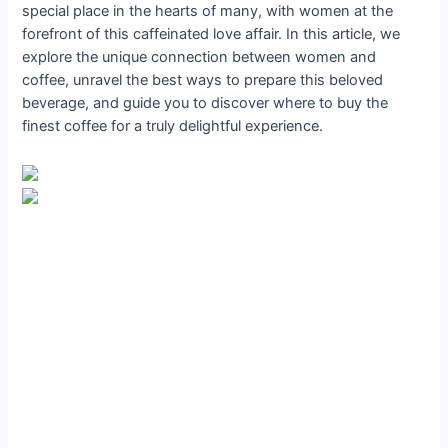
special place in the hearts of many, with women at the
forefront of this caffeinated love affair. In this article, we
explore the unique connection between women and
coffee, unravel the best ways to prepare this beloved
beverage, and guide you to discover where to buy the
finest coffee for a truly delightful experience.