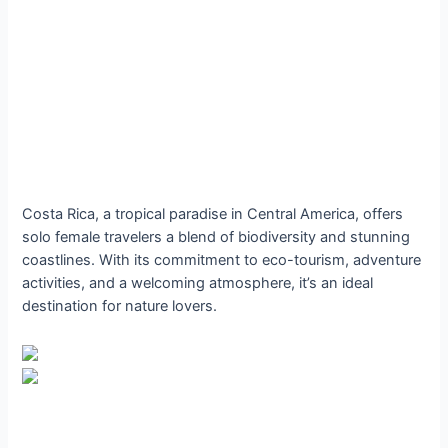
Costa Rica, a tropical paradise in Central America, offers
solo female travelers a blend of biodiversity and stunning
coastlines. With its commitment to eco-tourism, adventure
activities, and a welcoming atmosphere, it’s an ideal
destination for nature lovers.