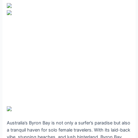
Australia’s Byron Bay is not only a surfer’s paradise but also
a tranquil haven for solo female travelers. With its laid-back
vibe, stunning beaches, and lush hinterland, Byron Bay