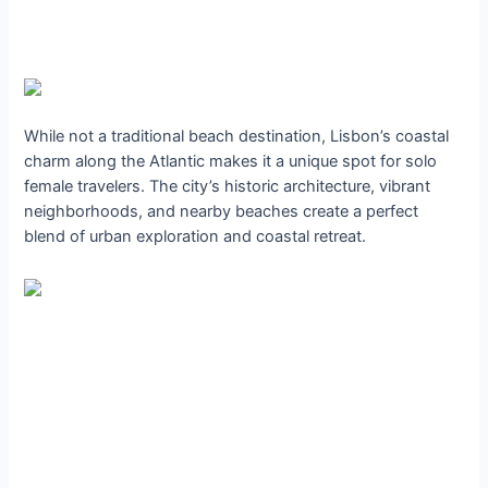
While not a traditional beach destination, Lisbon’s coastal
charm along the Atlantic makes it a unique spot for solo
female travelers. The city’s historic architecture, vibrant
neighborhoods, and nearby beaches create a perfect
blend of urban exploration and coastal retreat.