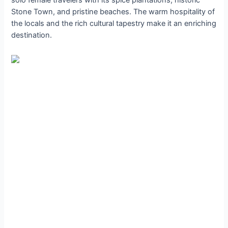
Stone Town, and pristine beaches. The warm hospitality of
the locals and the rich cultural tapestry make it an enriching
destination.