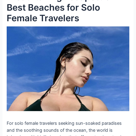
Best Beaches for Solo
Female Travelers
For solo female travelers seeking sun-soaked paradises
and the soothing sounds of the ocean, the world is