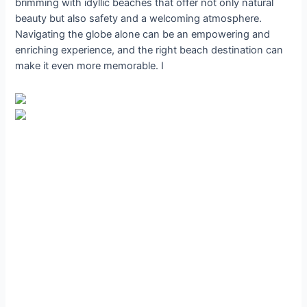
brimming with idyllic beaches that offer not only natural
beauty but also safety and a welcoming atmosphere.
Navigating the globe alone can be an empowering and
enriching experience, and the right beach destination can
make it even more memorable. I