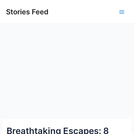
Skip
to
Stories Feed
Main
content
Men
Breathtaking Escapes: 8