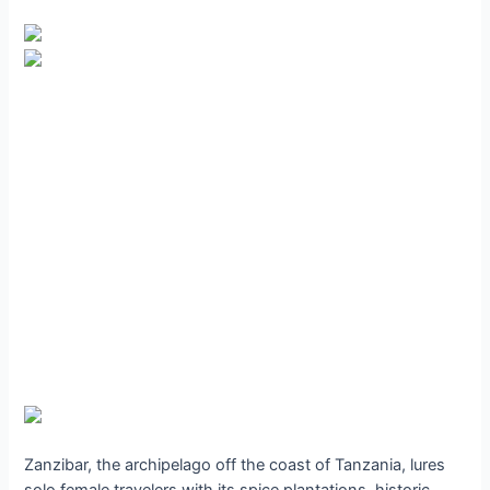
Zanzibar, the archipelago off the coast of Tanzania, lures
solo female travelers with its spice plantations, historic