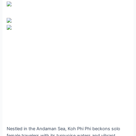
Nestled in the Andaman Sea, Koh Phi Phi beckons solo
female travelers with its turquoise waters and vibrant