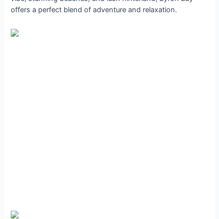
offers a perfect blend of adventure and relaxation.