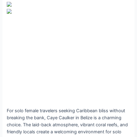
For solo female travelers seeking Caribbean bliss without
breaking the bank, Caye Caulker in Belize is a charming
choice. The laid-back atmosphere, vibrant coral reefs, and
friendly locals create a welcoming environment for solo