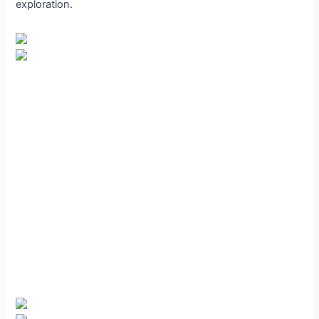
exploration.