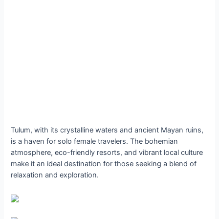
Tulum, with its crystalline waters and ancient Mayan ruins,
is a haven for solo female travelers. The bohemian
atmosphere, eco-friendly resorts, and vibrant local culture
make it an ideal destination for those seeking a blend of
relaxation and exploration.