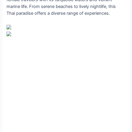
marine life. From serene beaches to lively nightlife, this
Thai paradise offers a diverse range of experiences.