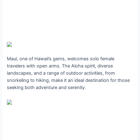
Maui, one of Hawaii’s gems, welcomes solo female
travelers with open arms. The Aloha spirit, diverse
landscapes, and a range of outdoor activities, from
snorkeling to hiking, make it an ideal destination for those
seeking both adventure and serenity.