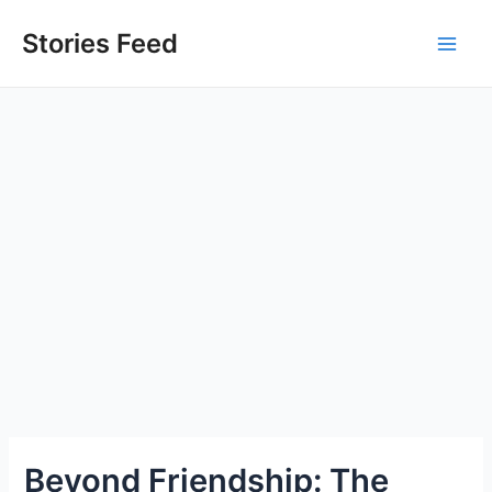
Skip
to
Stories Feed
Main
content
Men
Beyond Friendship: The