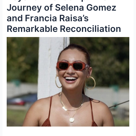
Journey of Selena Gomez
and Francia Raisa’s
Remarkable Reconciliation