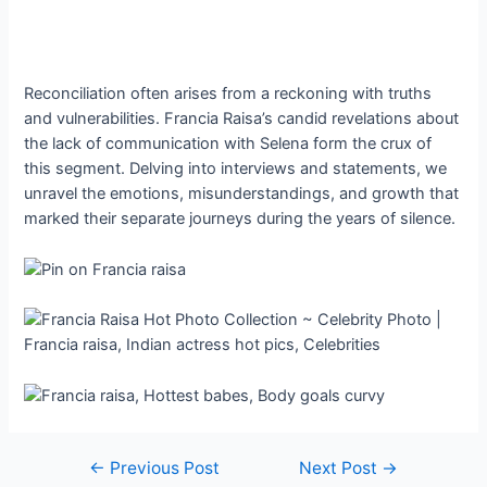
Reconciliation often arises from a reckoning with truths
and vulnerabilities. Francia Raisa’s candid revelations about
the lack of communication with Selena form the crux of
this segment. Delving into interviews and statements, we
unravel the emotions, misunderstandings, and growth that
marked their separate journeys during the years of silence.
Post
←
Previous Post
Next Post
→