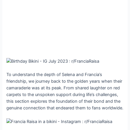
To understand the depth of Selena and Francia’s
friendship, we journey back to the golden years when their
camaraderie was at its peak. From shared laughter on red
carpets to the unspoken support during life’s challenges,
this section explores the foundation of their bond and the
genuine connection that endeared them to fans worldwide.