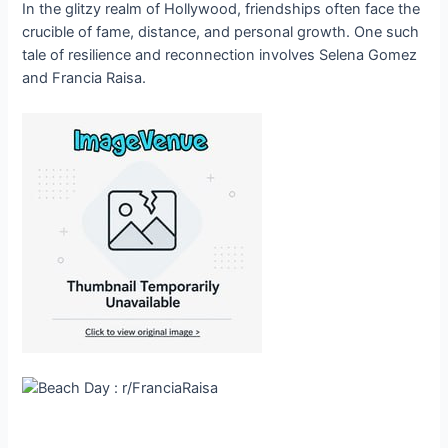
In the glitzy realm of Hollywood, friendships often face the
crucible of fame, distance, and personal growth. One such
tale of resilience and reconnection involves Selena Gomez
and Francia Raisa.