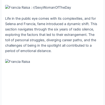
Life in the public eye comes with its complexities, and for
Selena and Francia, fame introduced a dynamic shift. This
section navigates through the six years of radio silence,
exploring the factors that led to their estrangement. The
toll of personal struggles, diverging career paths, and the
challenges of being in the spotlight all contributed to a
period of emotional distance.