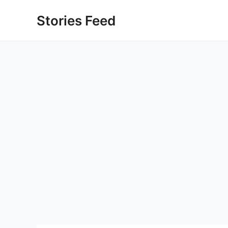
Skip
Stories Feed
to
content