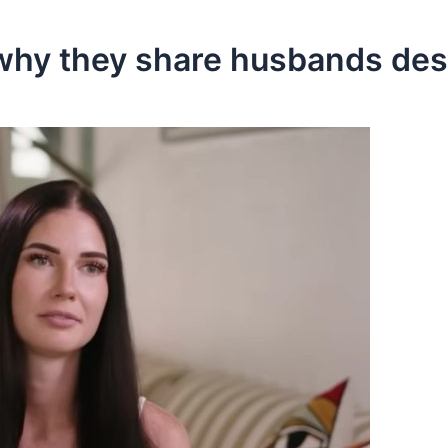
 why they share husbands desp