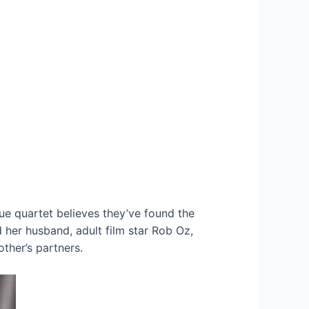
que quartet believes they’ve found the
her husband, adult film star Rob Oz,
ther’s partners.