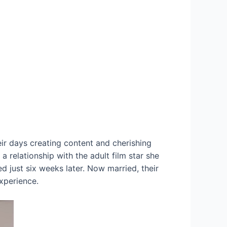
ir days creating content and cherishing
a relationship with the adult film star she
d just six weeks later. Now married, their
experience.