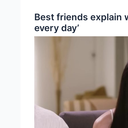
Best friends explain
every day’