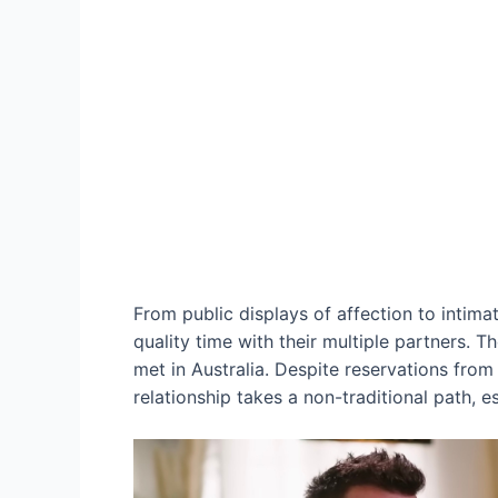
From public displays of affection to intim
quality time with their multiple partners. T
met in Australia. Despite reservations from
relationship takes a non-traditional path, es