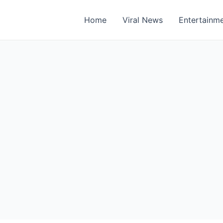
Home
Viral News
Entertainm