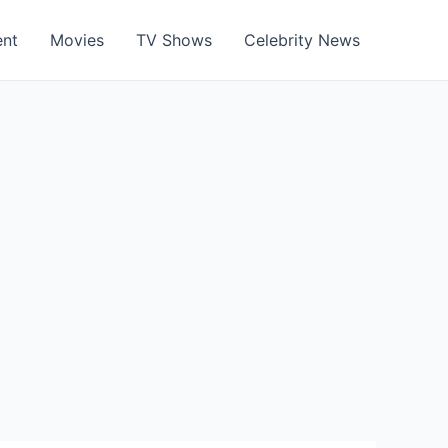
ent
Movies
TV Shows
Celebrity News