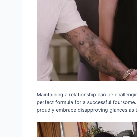
Maintaining a relationship can be challengin
perfect formula for a successful foursome
proudly embrace disapproving glances as the