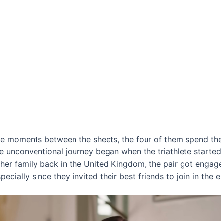
ate moments between the sheets, the four of them spend the
he unconventional journey began when the triathlete started 
 her family back in the United Kingdom, the pair got engage
pecially since they invited their best friends to join in the 