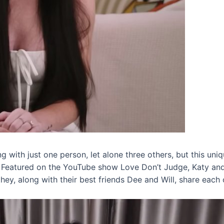
g with just one person, let alone three others, but this uni
. Featured on the YouTube show Love Don’t Judge, Katy and 
y, along with their best friends Dee and Will, share each o