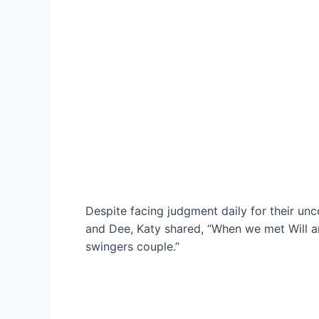
Despite facing judgment daily for their unc
and Dee, Katy shared, “When we met Will and
swingers couple.”