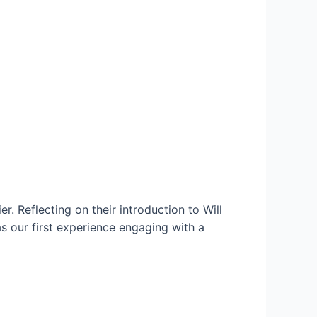
r. Reflecting on their introduction to Will
s our first experience engaging with a