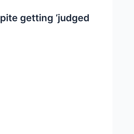
ite getting ‘judged