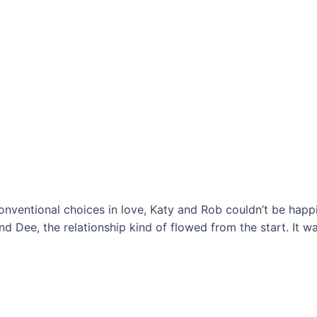
onventional choices in love, Katy and Rob couldn’t be happie
 Dee, the relationship kind of flowed from the start. It wa