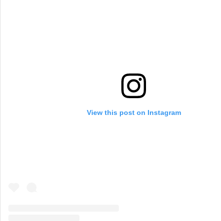
View this post on Instagram