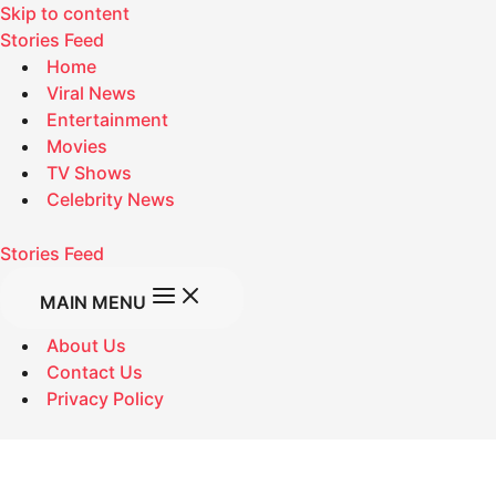
Skip to content
Stories Feed
Home
Viral News
Entertainment
Movies
TV Shows
Celebrity News
Stories Feed
MAIN MENU
About Us
Contact Us
Privacy Policy