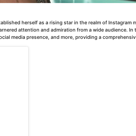
blished herself as a rising star in the realm of Instagram
ered attention and admiration from a wide audience. In this 
social media presence, and more, providing a comprehensive 