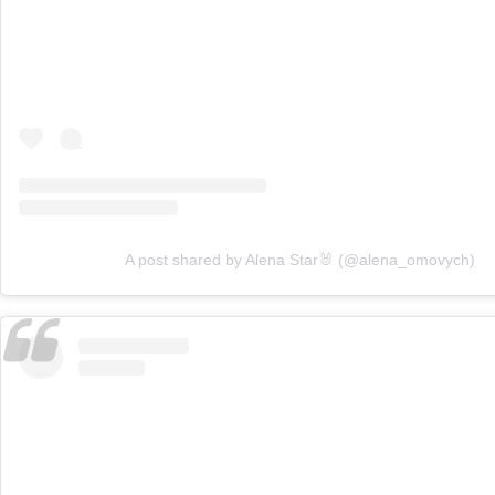
A post shared by Alena Star🐰 (@alena_omovych)