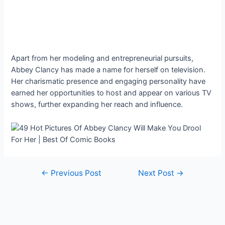
Apart from her modeling and entrepreneurial pursuits,
Abbey Clancy has made a name for herself on television.
Her charismatic presence and engaging personality have
earned her opportunities to host and appear on various TV
shows, further expanding her reach and influence.
Post
←
Previous Post
Next Post
→
navigation
Copyright © 2026 Stories Feed | Powered by
Astra WordPress
Theme