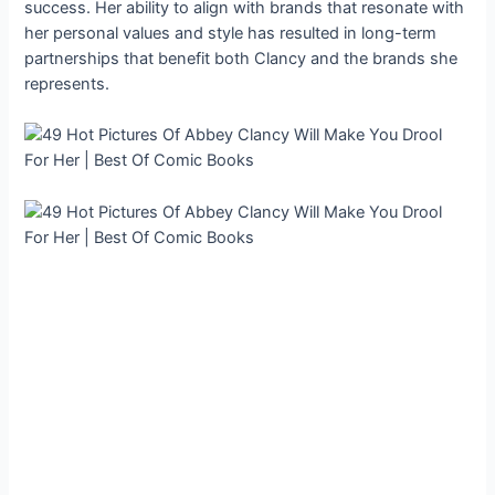
success. Her ability to align with brands that resonate with
her personal values and style has resulted in long-term
partnerships that benefit both Clancy and the brands she
represents.