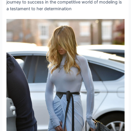
journey to success in the competitive world of modeling is
a testament to her determination