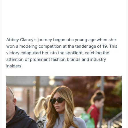
Abbey Clancy’s journey began at a young age when she
won a modeling competition at the tender age of 19. This
victory catapulted her into the spotlight, catching the
attention of prominent fashion brands and industry
insiders.