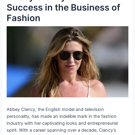
Success in the Business of
Fashion
Abbey Clancy, the English model and television
personality, has made an indelible mark in the fashion
industry with her captivating looks and entrepreneurial
spirit. With a career spanning over a decade, Clancy’s