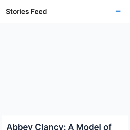
Skip
to
Stories Feed
Main
content
Men
Abbey Clancy: A Model of