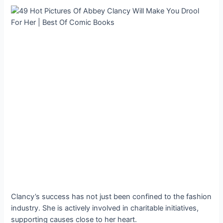
Clancy’s success has not just been confined to the fashion
industry. She is actively involved in charitable initiatives,
supporting causes close to her heart.