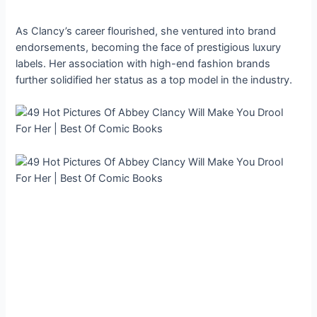
As Clancy’s career flourished, she ventured into brand
endorsements, becoming the face of prestigious luxury
labels. Her association with high-end fashion brands
further solidified her status as a top model in the industry.