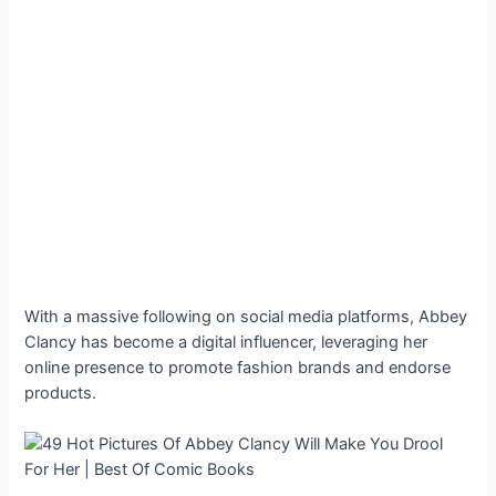
With a massive following on social media platforms, Abbey
Clancy has become a digital influencer, leveraging her
online presence to promote fashion brands and endorse
products.