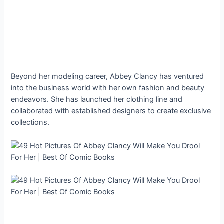
Beyond her modeling career, Abbey Clancy has ventured
into the business world with her own fashion and beauty
endeavors. She has launched her clothing line and
collaborated with established designers to create exclusive
collections.