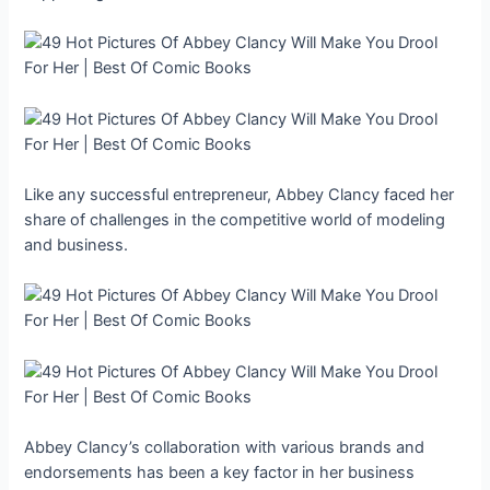
Like any successful entrepreneur, Abbey Clancy faced her
share of challenges in the competitive world of modeling
and business.
Abbey Clancy’s collaboration with various brands and
endorsements has been a key factor in her business