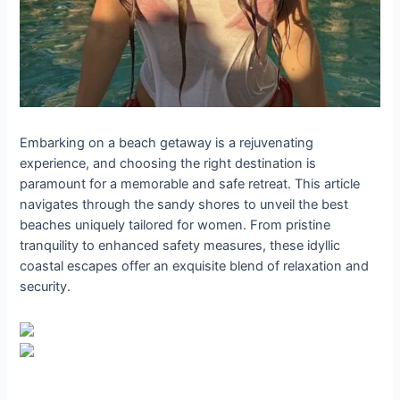
Embarking on a beach getaway is a rejuvenating
experience, and choosing the right destination is
paramount for a memorable and safe retreat. This article
navigates through the sandy shores to unveil the best
beaches uniquely tailored for women. From pristine
tranquility to enhanced safety measures, these idyllic
coastal escapes offer an exquisite blend of relaxation and
security.