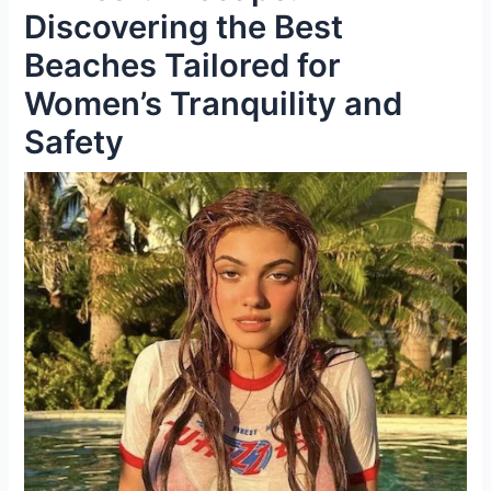
Discovering the Best
Beaches Tailored for
Women’s Tranquility and
Safety