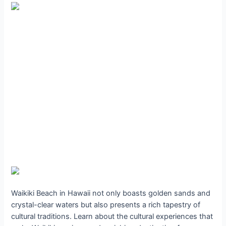
Waikiki Beach in Hawaii not only boasts golden sands and
crystal-clear waters but also presents a rich tapestry of
cultural traditions. Learn about the cultural experiences that