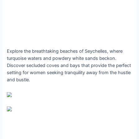
Explore the breathtaking beaches of Seychelles, where
turquoise waters and powdery white sands beckon.
Discover secluded coves and bays that provide the perfect
setting for women seeking tranquility away from the hustle
and bustle.