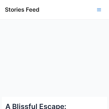
Skip
to
Stories Feed
Main
content
Men
A Blissful Escape: