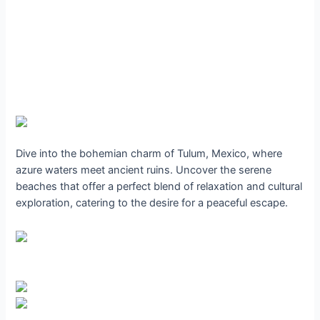
Dive into the bohemian charm of Tulum, Mexico, where
azure waters meet ancient ruins. Uncover the serene
beaches that offer a perfect blend of relaxation and cultural
exploration, catering to the desire for a peaceful escape.