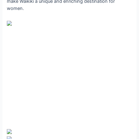
make Waikiki a unique and enriching destination for
women.