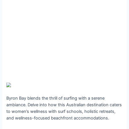
Byron Bay blends the thrill of surfing with a serene
ambiance. Delve into how this Australian destination caters
to women’s wellness with surf schools, holistic retreats,
and wellness-focused beachfront accommodations.