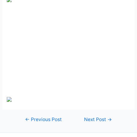
Post
←
Previous Post
Next Post
→
navigation