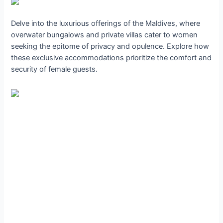
Delve into the luxurious offerings of the Maldives, where
overwater bungalows and private villas cater to women
seeking the epitome of privacy and opulence. Explore how
these exclusive accommodations prioritize the comfort and
security of female guests.