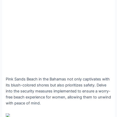
Pink Sands Beach in the Bahamas not only captivates with
its blush-colored shores but also prioritizes safety. Delve
into the security measures implemented to ensure a worry-
free beach experience for women, allowing them to unwind
with peace of mind.