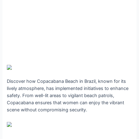
Discover how Copacabana Beach in Brazil, known for its
lively atmosphere, has implemented initiatives to enhance
safety. From well-lit areas to vigilant beach patrols,
Copacabana ensures that women can enjoy the vibrant
scene without compromising security.