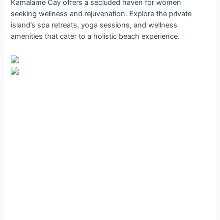
Kamalame Cay offers a secluded haven for women
seeking wellness and rejuvenation. Explore the private
island’s spa retreats, yoga sessions, and wellness
amenities that cater to a holistic beach experience.