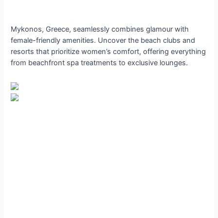
Mykonos, Greece, seamlessly combines glamour with
female-friendly amenities. Uncover the beach clubs and
resorts that prioritize women’s comfort, offering everything
from beachfront spa treatments to exclusive lounges.